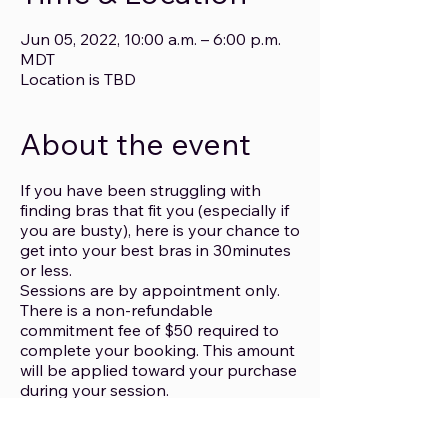
Jun 05, 2022, 10:00 a.m. – 6:00 p.m.
MDT
Location is TBD
About the event
If you have been struggling with
finding bras that fit you (especially if
you are busty), here is your chance to
get into your best bras in 30minutes
or less.
Sessions are by appointment only.
There is a non-refundable
commitment fee of $50 required to
complete your booking. This amount
will be applied toward your purchase
during your session.