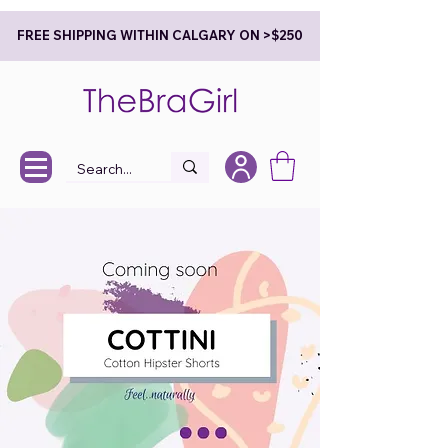
FREE SHIPPING WITHIN CALGARY ON >$250