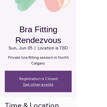
Bra Fitting
Rendezvous
Sun, Jun 05
  |  
Location is TBD
Private bra fitting session in North
Calgary
Registration is Closed
See other events
Time & Location