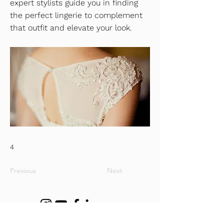
expert stylists guide you in finding
the perfect lingerie to complement
that outfit and elevate your look.
4
Previous
Next