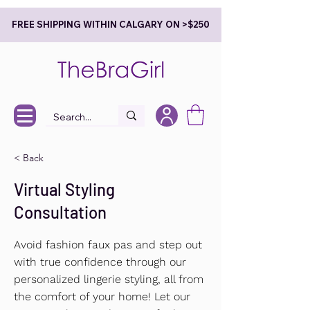
FREE SHIPPING WITHIN CALGARY ON >$250
< Back
Virtual Styling
Consultation
Avoid fashion faux pas and step out
with true confidence through our
personalized lingerie styling, all from
the comfort of your home! Let our