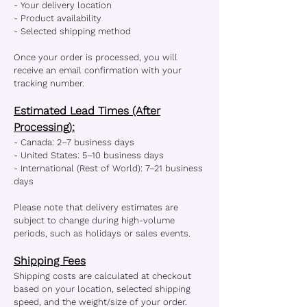
- Your delivery location
- Product availability
- Selected shipping method
Once your order is processed, you will
receive an email confirmation with your
tracking number.
Estimated Lead Times (After
Processing):
- Canada: 2–7 business days
- United States: 5–10 business days
- International (Rest of World): 7–21 business
days
Please note that delivery estimates are
subject to change during high-volume
periods, such as holidays or sales events.
Shipping Fees
Shipping costs are calculated at checkout
based on your location, selected shipping
speed, and the weight/size of your order.