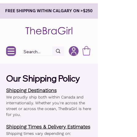
FREE SHIPPING WITHIN CALGARY ON >$250
Our Shipping Policy
Shipping Destinations
We proudly ship both within Canada and
internationally. Whether you're across the
street or across the ocean, TheBraGirl is here
for you.
Shipping Times & Delivery Estimates
Shipping times vary depending on: