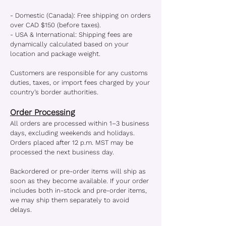
- Domestic (Canada): Free shipping on orders
over CAD $150 (before taxes).
- USA & International: Shipping fees are
dynamically calculated based on your
location and package weight.
Customers are responsible for any customs
duties, taxes, or import fees charged by your
country’s border authorities.
Order Processing
All orders are processed within 1–3 business
days, excluding weekends and holidays.
Orders placed after 12 p.m. MST may be
processed the next business day.
Backordered or pre-order items will ship as
soon as they become available. If your order
includes both in-stock and pre-order items,
we may ship them separately to avoid
delays.