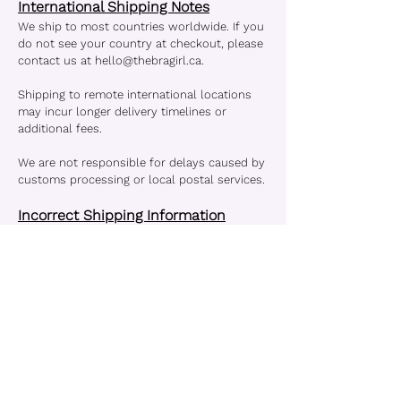
International Shipping Notes
We ship to most countries worldwide. If you
do not see your country at checkout, please
contact us at
hello@thebragirl.ca
.
Shipping to remote international locations
may incur longer delivery timelines or
additional fees.
We are not responsible for delays caused by
customs processing or local postal services.
Incorrect Shipping Information
Please ensure your shipping details are
accurate. TheBraGirl is not liable for orders
delayed or lost due to incorrect or
incomplete addresses. If you notice an error
in your address, contact us immediately.
Lost or Damaged Packages
If your order arrives damaged or is marked
delivered but not received:
- Contact us within 7 days of the delivery