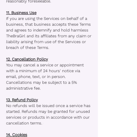
reasonably foreseeable.
11. Business Use
If you are using the Services on behalf of a
business, that business accepts these Terms
and agrees to indemnify and hold harmless
TheBraGirl and its affiliates from any claim or
liability arising from use of the Services or
breach of these Terms.
12. Cancellation Policy
You may cancel a service or appointment
with a minimum of 24 hours' notice via
email, phone, text, or in person.
Cancellations may be subject to a 5%
administrative fee.
13. Refund Policy
No refunds will be issued once a service has
started. Refunds may be granted for unused
services or products in accordance with our
cancellation terms.
14. Cookies