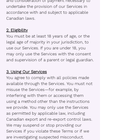
and consideration of payment necessary to
undertake the provision of our Services in
accordance with and subject to applicable
Canadian laws.
2. Eligibility
You must be at least 18 years of age, or the
legal age of majority in your jurisdiction, to
use our Services. If you are under 18, you
may only use the Services with the consent
and supervision of a parent or legal guardian.
3. Using Our Services
You agree to comply with all policies made
available through the Services. You must not
misuse the Services—for example, by
interfering with them or accessing them
using a method other than the instructions
we provide. You may only use the Services
as permitted by applicable law, including
Canadian export and re-export control laws.
We may suspend or stop providing our
Services if you violate these Terms or if we
are investigating suspected misconduct.