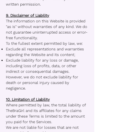
written permission.
9. Disclaimer of Liability
The information on this Website is provided
"as is" without warranties of any kind. We do
not guarantee uninterrupted access or error-
free functionality.
To the fullest extent permitted by law, we:
Exclude all representations and warranties
regarding the Website and its content;
Exclude liability for any loss or damage,
including loss of profits, data, or other
indirect or consequential damages.
However, we do not exclude liability for
death or personal injury caused by
negligence.
10. Limitation of Liability
Where permitted by law, the total liability of
TheBraGirl and its affiliates for any claims
under these Terms is limited to the amount
you paid for the Services.
We are not liable for losses that are not