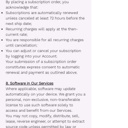
By placing a subscription order, you
acknowledge that:
Subscriptions are automatically renewed
unless canceled at least 72 hours before the
next ship date;
Recurring charges will apply at the then-
current rate;
You are responsible for all recurring charges
until cancellation;
You can adjust or cancel your subscription
by logging into your Account.
Your submission of a subscription order
constitutes express consent to automatic
renewal and payment as outlined above.
8. Software in Our Services
Where applicable, software may update
automatically on your device. We grant you a
personal, non-exclusive, non-transferable
license to use such software solely to
access and benefit from our Services.
You may not copy, modify, distribute, sell,
lease, reverse engineer, or attempt to extract
source code unless permitted by law or