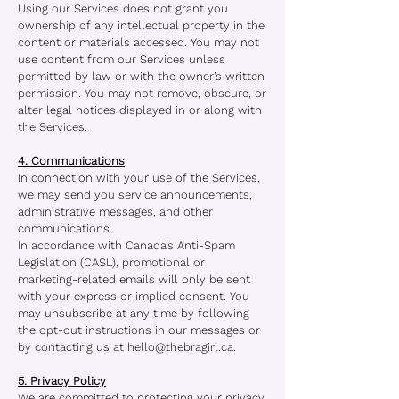
Using our Services does not grant you
ownership of any intellectual property in the
content or materials accessed. You may not
use content from our Services unless
permitted by law or with the owner’s written
permission. You may not remove, obscure, or
alter legal notices displayed in or along with
the Services.
4. Communications
In connection with your use of the Services,
we may send you service announcements,
administrative messages, and other
communications.
In accordance with Canada’s Anti-Spam
Legislation (CASL), promotional or
marketing-related emails will only be sent
with your express or implied consent. You
may unsubscribe at any time by following
the opt-out instructions in our messages or
by contacting us at
hello@thebragirl.ca
.
5. Privacy Policy
We are committed to protecting your privacy.