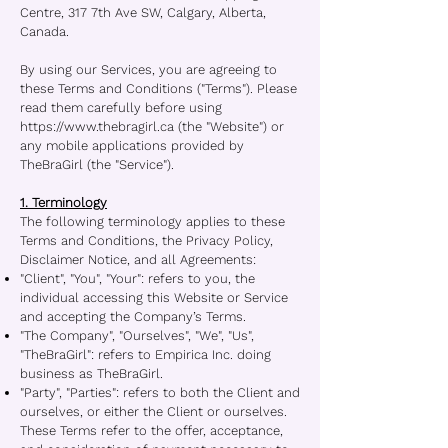
Centre, 317 7th Ave SW, Calgary, Alberta,
Canada.
By using our Services, you are agreeing to
these Terms and Conditions ("Terms"). Please
read them carefully before using
https://www.thebragirl.ca
(the "Website") or
any mobile applications provided by
TheBraGirl (the "Service").
1. Terminology
The following terminology applies to these
Terms and Conditions, the Privacy Policy,
Disclaimer Notice, and all Agreements:
"Client", "You", "Your": refers to you, the
individual accessing this Website or Service
and accepting the Company’s Terms.
"The Company", "Ourselves", "We", "Us",
"TheBraGirl": refers to Empirica Inc. doing
business as TheBraGirl.
"Party", "Parties": refers to both the Client and
ourselves, or either the Client or ourselves.
These Terms refer to the offer, acceptance,