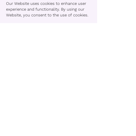
Our Website uses cookies to enhance user
experience and functionality. By using our
Website, you consent to the use of cookies.
15. Log Files
We log IP addresses and browser
information for analytics and
troubleshooting. This data is not shared
externally and is anonymized where
possible.
16. Third-Party Links
Our Service may contain links to external
websites. We are not responsible for their
content or practices. Please review their
terms and privacy policies before engaging
with those sites.
You acknowledge that TheBraGirl shall not
be liable for any loss or damage from your
use of third-party content.
17. Linking to This Website
You may not create a link to any page on this