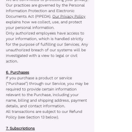
Our practices are governed by the Personal
Information Protection and Electronic
Documents Act (PIPEDA).
Our Privacy Policy
explains how we collect, use, and protect
your personal information.
Only authorized employees have access to
your information, which is handled strictly
for the purpose of fulfilling our Services. Any
unauthorized breach of our systems will be
investigated with a view to legal or civil
action.
6. Purchases
If you purchase a product or service
(“Purchase”) through our Service, you may be
required to provide certain information
relevant to the Purchase, including your
name, billing and shipping address, payment
details, and contact information.
All transactions are subject to our Refund
Policy (see Section 13 below).
7. Subscriptions