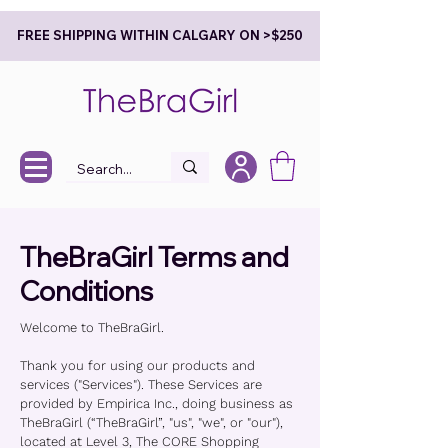
FREE SHIPPING WITHIN CALGARY ON >$250
TheBraGirl Terms and
Conditions
Welcome to TheBraGirl.
Thank you for using our products and
services ("Services"). These Services are
provided by Empirica Inc., doing business as
TheBraGirl (“TheBraGirl”, "us", "we", or "our"),
located at Level 3, The CORE Shopping