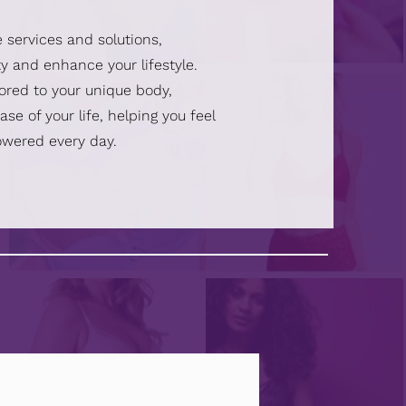
e services and solutions,
y and enhance your lifestyle.
lored to your unique body,
se of your life, helping you feel
owered every day.