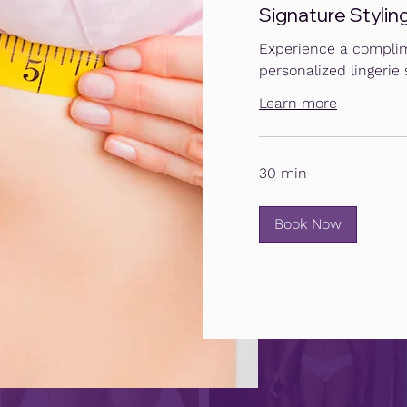
Signature Stylin
Experience a complim
personalized lingerie s
Learn more
30 min
Book Now