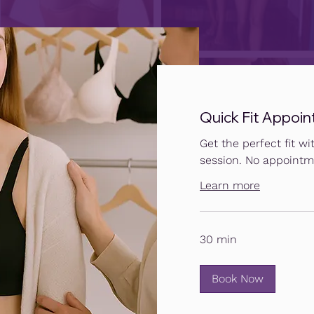
Quick Fit Appoin
Get the perfect fit wit
session. No appointm
Learn more
30 min
Book Now