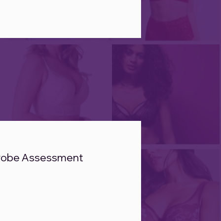
robe Assessment