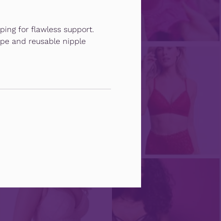
ping for flawless support.
pe and reusable nipple