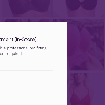
tment (In-Store)
h a professional bra fitting
ent required.