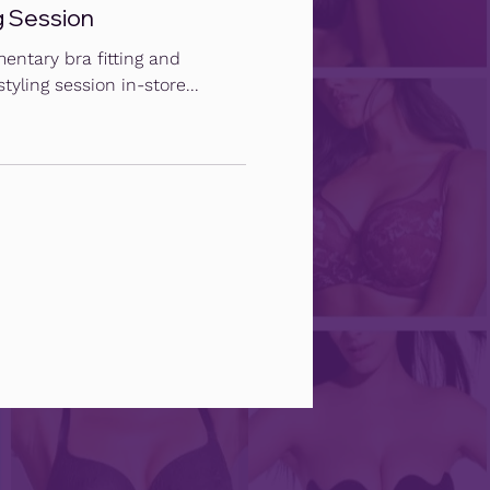
g Session
entary bra fitting and
tyling session in-store...