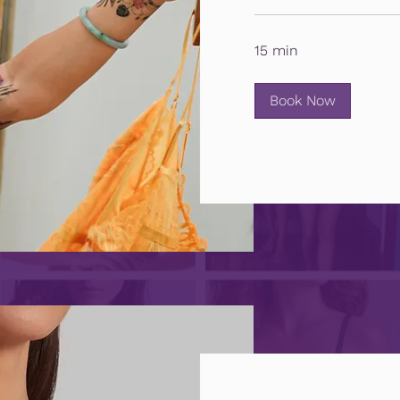
15 min
Book Now