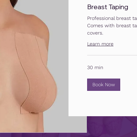
Breast Taping
Professional breast ta
Comes with breast ta
covers.
Learn more
30 min
Book Now