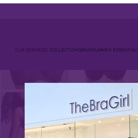
OUR SERVICES
COLLECTIONS
BRAS
SUMMER ESSENTIAL