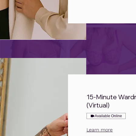
15-Minute Ward
(Virtual)
Available Online
Learn more