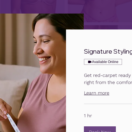
Signature Styling 
Available Online
Get red-carpet ready w
right from the comfor
Learn more
1 hr