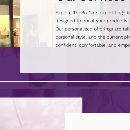
Explore TheBraGirl’s expert lingeri
designed to boost your productivit
Our personalized offerings are tai
personal style, and the current pha
confident, comfortable, and emp