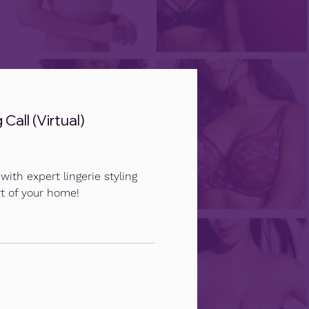
Call (Virtual)
ith expert lingerie styling
t of your home!