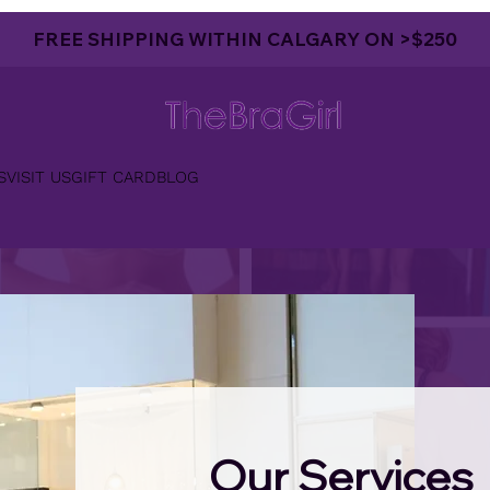
FREE SHIPPING WITHIN CALGARY ON >$250
S
VISIT US
GIFT CARD
BLOG
Our Services