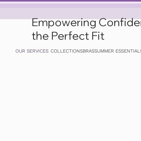
Empowering Confidenc
the Perfect Fit
OUR SERVICES
COLLECTIONS
BRAS
SUMMER ESSENTIAL