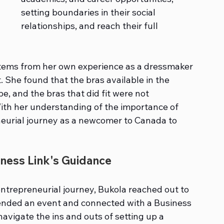
setting boundaries in their social 
relationships, and reach their full 
g stems from her own experience as a dressmaker 
t. She found that the bras available in the 
, and the bras that did fit were not 
th her understanding of the importance of 
eneurial journey as a newcomer to Canada to 
ness Link's Guidance
entrepreneurial journey, Bukola reached out to 
ended an event and connected with a Business 
avigate the ins and outs of setting up a 