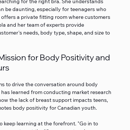
rching for the right bra. She understands 
can be daunting, especially for teenagers who 
re offers a private fitting room where customers 
kola and her team of experts provide 
ustomer's needs, body type, shape, and size to 
ssion for Body Positivity and 
urs
ms to drive the conversation around body 
e has learned from conducting market research 
how the lack of breast support impacts teens, 
otes body positivity for Canadian youth.
 keep learning at the forefront. "Go in to 