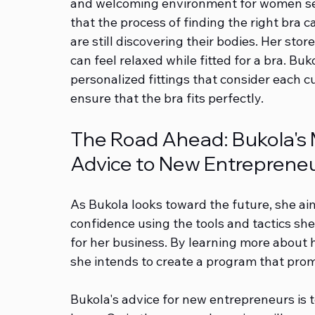
and welcoming environment for women sea
that the process of finding the right bra 
are still discovering their bodies. Her sto
can feel relaxed while fitted for a bra. Bu
personalized fittings that consider each c
ensure that the bra fits perfectly.
The Road Ahead: Bukola's Mi
Advice to New Entreprene
As Bukola looks toward the future, she ai
confidence using the tools and tactics sh
for her business. By learning more about 
she intends to create a program that prom
Bukola's advice for new entrepreneurs is to