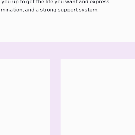
n you up to get the life you want and express 
rmination, and a strong support system, 