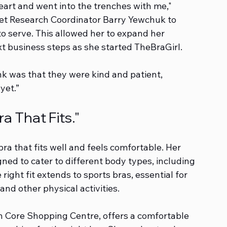
eart and went into the trenches with me," 
ket Research Coordinator Barry Yewchuk to 
 serve. This allowed her to expand her 
t business steps as she started TheBraGirl.
nk was that they were kind and patient, 
yet.”
a That Fits."
a that fits well and feels comfortable. Her 
gned to cater to different body types, including 
right fit extends to sports bras, essential for 
d other physical activities.
n Core Shopping Centre, offers a comfortable 