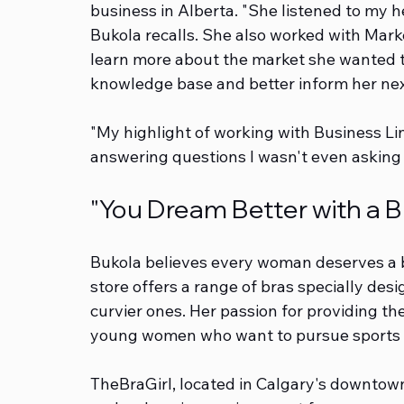
business in Alberta. "She listened to my h
Bukola recalls. She also worked with Mar
learn more about the market she wanted to
knowledge base and better inform her nex
"My highlight of working with Business Li
answering questions I wasn't even asking 
"You Dream Better with a Br
Bukola believes every woman deserves a br
store offers a range of bras specially desi
curvier ones. Her passion for providing the 
young women who want to pursue sports an
TheBraGirl, located in Calgary's downtow