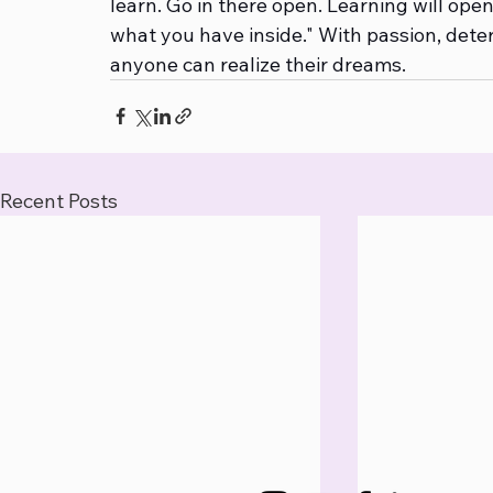
learn. Go in there open. Learning will ope
what you have inside." With passion, dete
anyone can realize their dreams.
Recent Posts