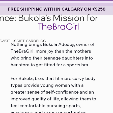
FREE SHIPPING WITHIN CALGARY ON >$250
e: Bukola's Mission for
S
VISIT US
GIFT CARD
BLOG
Nothing brings Bukola Adedeji, owner of 
TheBraGirl, more joy than the mothers 
who bring their teenage daughters into 
her store to get fitted for a sports bra.
For Bukola, bras that fit more curvy body 
types provide young women with a 
greater sense of self-confidence and an 
improved quality of life, allowing them to 
feel comfortable pursuing sports, 
academics, and career opportunities, 