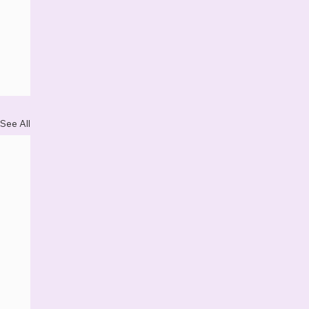
See All