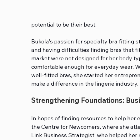
potential to be their best.
Bukola's passion for specialty bra fittin
and having difficulties finding bras that fi
market were not designed for her body type
comfortable enough for everyday wear. Wi
well-fitted bras, she started her entrepr
make a difference in the lingerie industry.
Strengthening Foundations: Busi
In hopes of finding resources to help her 
the Centre for Newcomers, where she att
Link Business Strategist, who helped her n