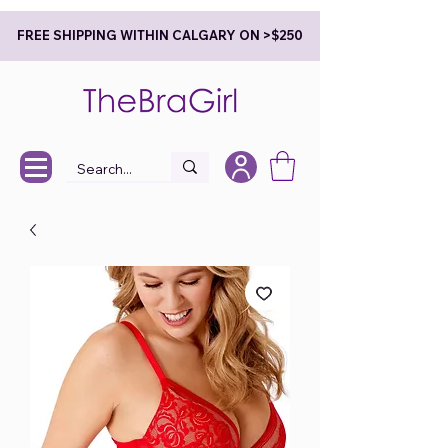
FREE SHIPPING WITHIN CALGARY ON >$250