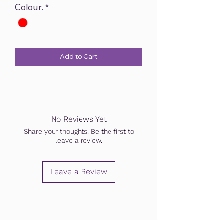
Colour.
*
Add to Cart
No Reviews Yet
Share your thoughts. Be the first to
leave a review.
Leave a Review