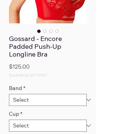
Gossard - Encore
Padded Push-Up
Longline Bra
Price
$125.00
Excluding GST/HST
Band
*
Cup
*