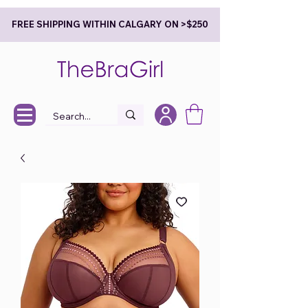
FREE SHIPPING WITHIN CALGARY ON >$250