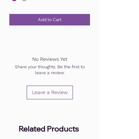
Add to Cart
No Reviews Yet
Share your thoughts. Be the first to
leave a review.
Leave a Review
Related Products