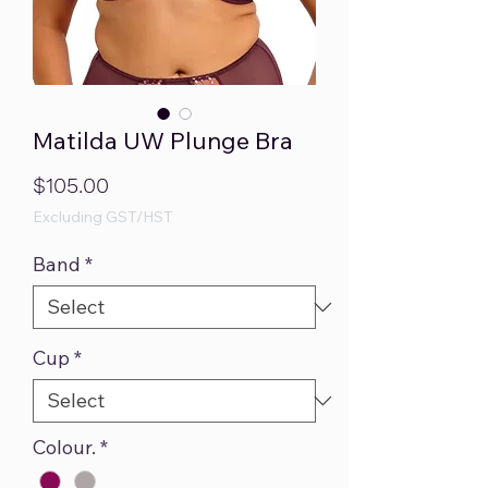
Matilda UW Plunge Bra
Price
$105.00
Excluding GST/HST
Band
*
Cup
*
Colour.
*