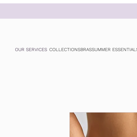
OUR SERVICES
COLLECTIONS
BRAS
SUMMER ESSENTIAL