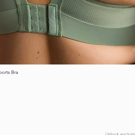
ports Bra
Quick View
Unlock exclusiv