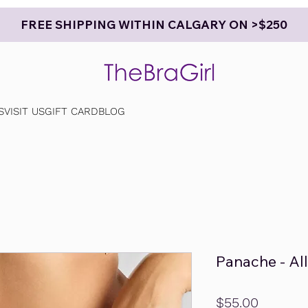
FREE SHIPPING WITHIN CALGARY ON >$250
S
VISIT US
GIFT CARD
BLOG
Panache - Al
Price
$55.00