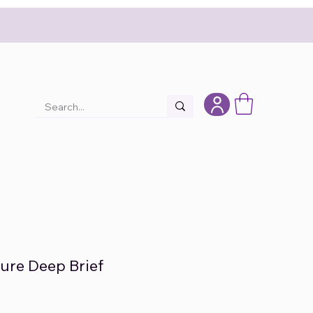
lure Deep Brief