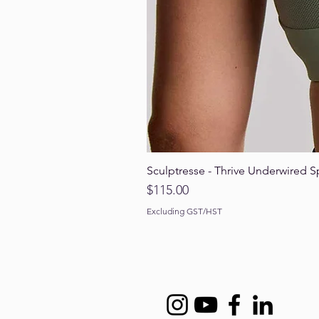
Sculptresse - Thrive Underwired S
Price
$115.00
Excluding GST/HST