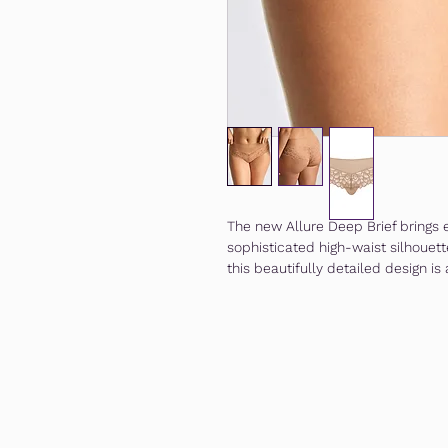
The new Allure Deep Brief brings 
sophisticated high-waist silhouett
this beautifully detailed design is