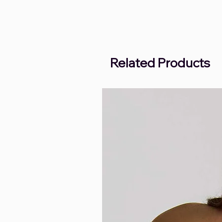
Related Products