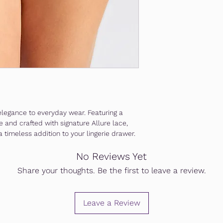
elegance to everyday wear. Featuring a
e and crafted with signature Allure lace,
 a timeless addition to your lingerie drawer.
No Reviews Yet
Share your thoughts. Be the first to leave a review.
Leave a Review