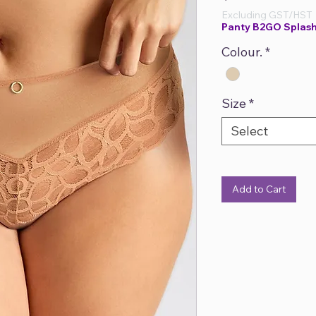
Excluding GST/HST
Panty B2GO Splash
Colour.
*
Size
*
Select
Add to Cart