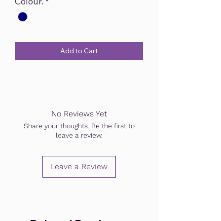
Colour.
*
Add to Cart
No Reviews Yet
Share your thoughts. Be the first to
leave a review.
Leave a Review