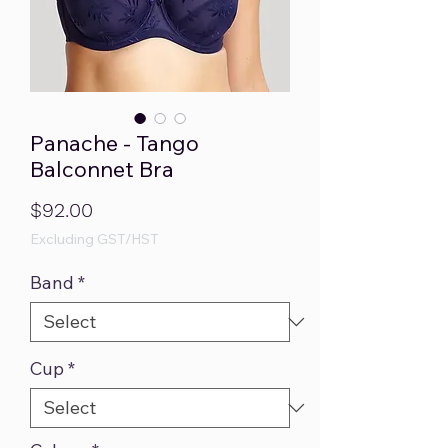
Panache - Tango
Balconnet Bra
Price
$92.00
Excluding GST/HST
Band
*
Cup
*