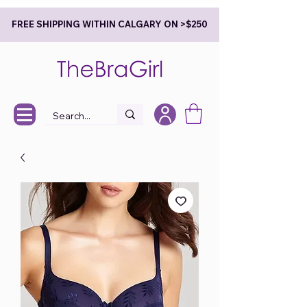
FREE SHIPPING WITHIN CALGARY ON >$250