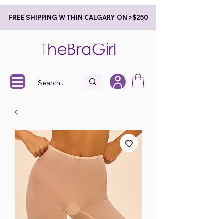
FREE SHIPPING WITHIN CALGARY ON >$250