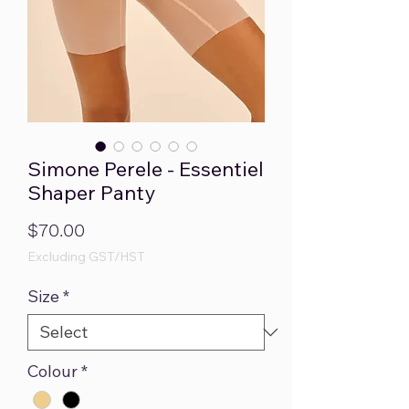
Simone Perele - Essentiel
Shaper Panty
Price
$70.00
Excluding GST/HST
Size
*
Colour
*