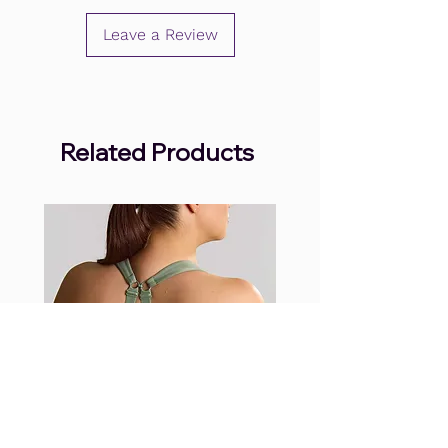
Leave a Review
Related Products
.