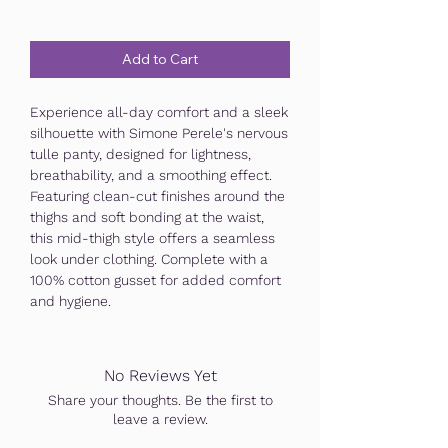
Add to Cart
Experience all-day comfort and a sleek
silhouette with Simone Perele's nervous
tulle panty, designed for lightness,
breathability, and a smoothing effect.
Featuring clean-cut finishes around the
thighs and soft bonding at the waist,
this mid-thigh style offers a seamless
look under clothing. Complete with a
100% cotton gusset for added comfort
and hygiene.
No Reviews Yet
Share your thoughts. Be the first to
leave a review.