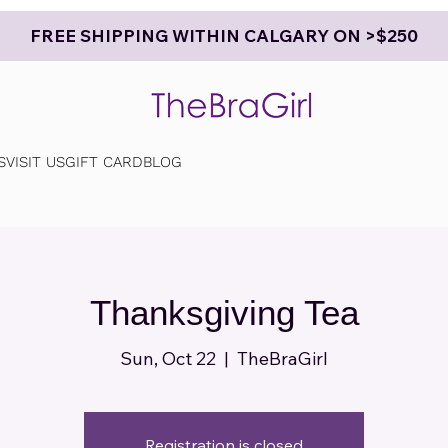
FREE SHIPPING WITHIN CALGARY ON >$250
S
VISIT US
GIFT CARD
BLOG
Thanksgiving Tea
Sun, Oct 22
  |  
TheBraGirl
Registration is closed