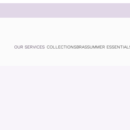
OUR SERVICES
COLLECTIONS
BRAS
SUMMER ESSENTIAL