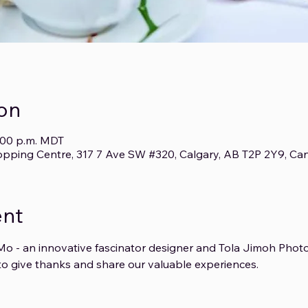
on
4:00 p.m. MDT
opping Centre, 317 7 Ave SW #320, Calgary, AB T2P 2Y9, Ca
ent
o - an innovative fascinator designer and Tola Jimoh Photo
o give thanks and share our valuable experiences.