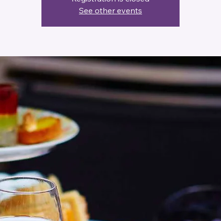
See other events