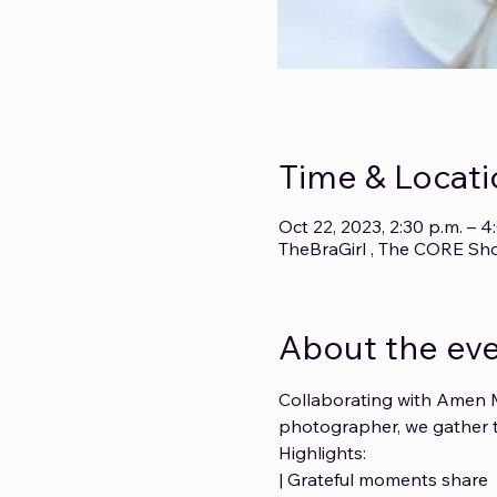
Time & Locati
Oct 22, 2023, 2:30 p.m. – 
TheBraGirl , The CORE Sh
About the ev
Collaborating with Amen M
photographer, we gather t
Highlights: 
| Grateful moments share 