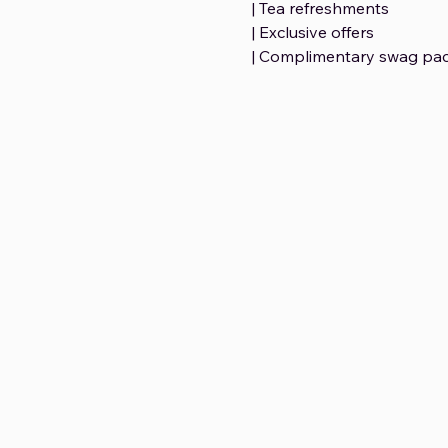
| Tea refreshments 
| Exclusive offers 
| Complimentary swag pac