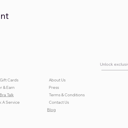
ent
Unlock exclusiv
Gift Cards
About Us
r & Earn
Press
Bra Talk
Terms & Conditions
 A Service
Contact Us
Blog