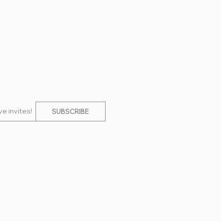
e invites!
SUBSCRIBE