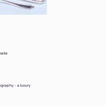
nada
graphy - a luxury 