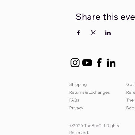
Share this ev
Shipping
Get 
Returns & Exchanges
Refe
FAQs
The 
Privacy
Book
©2026 TheBraGirl. Rights
Reserved.