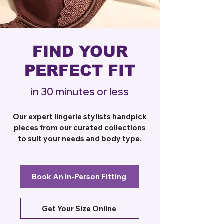
FIND YOUR
PERFECT FIT
in 30 minutes or less
Our expert lingerie stylists handpick
pieces from our curated collections
to suit your needs and body type.
Book An In-Person Fitting
Get Your Size Online