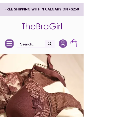
FREE SHIPPING WITHIN CALGARY ON >$250