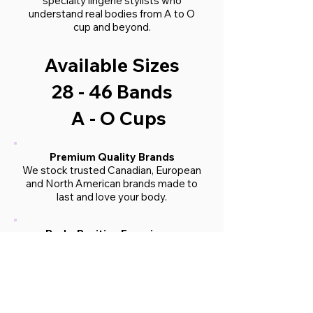
specialty lingerie stylists who
understand real bodies from A to O
cup and beyond.
Available Sizes
28 - 46 Bands
A - O Cups
Premium Quality Brands
We stock trusted Canadian, European
and North American brands made to
last and love your body.
Body-Positive Experience
Our boutique is a judgment-free zone.
You’ll feel seen, supported, and
celebrated just as you are.
In-Store & Virtual Services