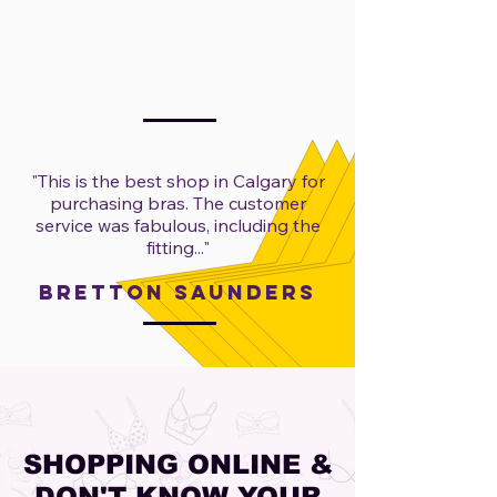
"​
This is the best shop in Calgary for
purchasing bras. The customer
service was fabulous, including the
fitting..."
Bretton Saunders
SHOPPING ONLINE &
DON'T KNOW YOUR