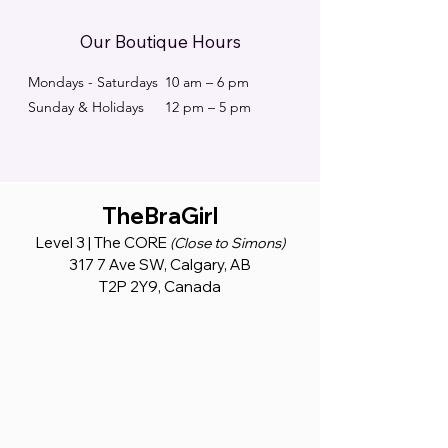
Our Boutique Hours
Mondays - Saturdays
10 am – 6 pm
Sunday & Holidays
12 pm – 5 pm
TheBraGirl
Level 3 | The CORE
(Close to Simons)
317 7 Ave SW, Calgary, AB
T2P 2Y9, Canada