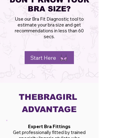
BRA SIZE?
Use our Bra Fit Diagnostic tool to
estimate your bra size and get
recommendations in less than 60
secs.
Start Here
THEBRAGIRL
ADVANTAGE
Expert Bra Fittings
Get professionally fitted by trained