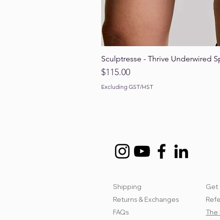
Sculptresse - Thrive Underwired S
Price
$115.00
Excluding GST/HST
Shipping
Get 
Returns & Exchanges
Refe
FAQs
The 