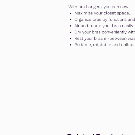
With bra hangers, you can now:
Maximize your closet space.
Organize bras by functions and 
Air and rotate your bras easily.
Dry your bras conveniently wit
Rest your bras in-between wa
Portable, rotatable and collap