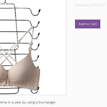
Excluding GST/HST
Add to Cart
time in a year by using a bra hanger.