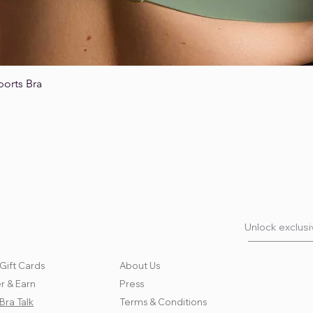
ports Bra
Quick View
Unlock exclusiv
Gift Cards
About Us
r & Earn
Press
Bra Talk
Terms & Conditions