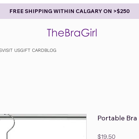
FREE SHIPPING WITHIN CALGARY ON >$250
S
VISIT US
GIFT CARD
BLOG
Portable Bra
Price
$19.50