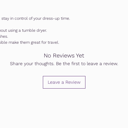
stay in control of your dress-up time.
hout using a tumble dryer.
shes.
sible make them great for travel.
No Reviews Yet
Share your thoughts. Be the first to leave a review.
Leave a Review