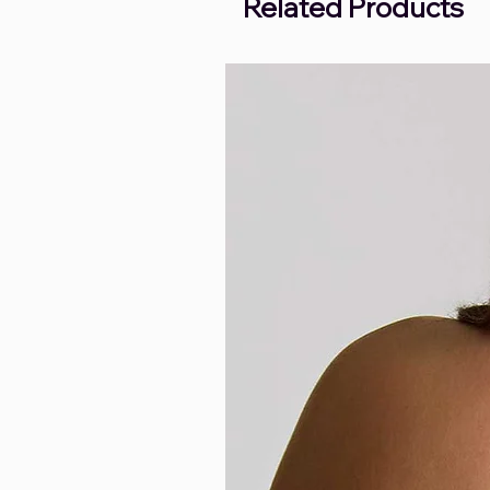
Related Products