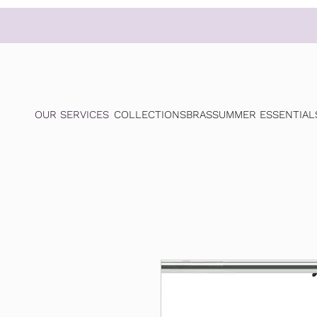
OUR SERVICES
COLLECTIONS
BRAS
SUMMER ESSENTIAL