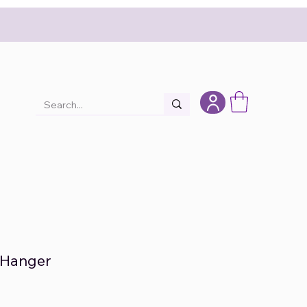
 Hanger