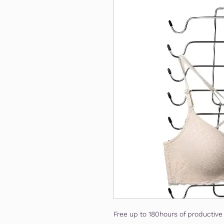
Free up to 180hours of productive 