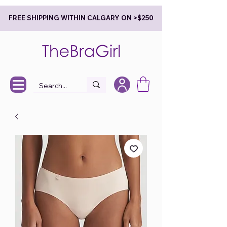
FREE SHIPPING WITHIN CALGARY ON >$250