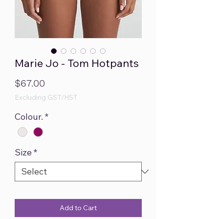
Marie Jo - Tom Hotpants
Price
$67.00
Excluding GST/HST
Colour.
*
Size
*
Add to Cart