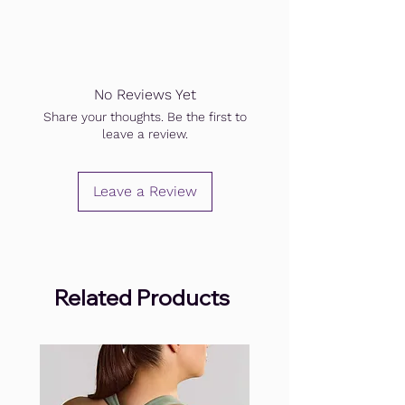
No Reviews Yet
Share your thoughts. Be the first to
leave a review.
Leave a Review
Related Products
.