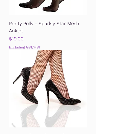
Pretty Polly - Sparkly Star Mesh
Anklet
Price
$19.00
Excluding GST/HST