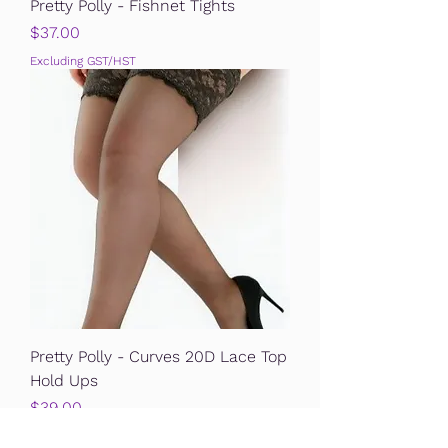
Pretty Polly - Fishnet Tights
Price
$37.00
Excluding GST/HST
Pretty Polly - Curves 20D Lace Top
Hold Ups
Price
$39.00
Excluding GST/HST