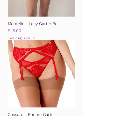
Montelle - Lacy Garter Belt
Price
$45.00
Excluding GST/HST
Gossard - Encore Garter