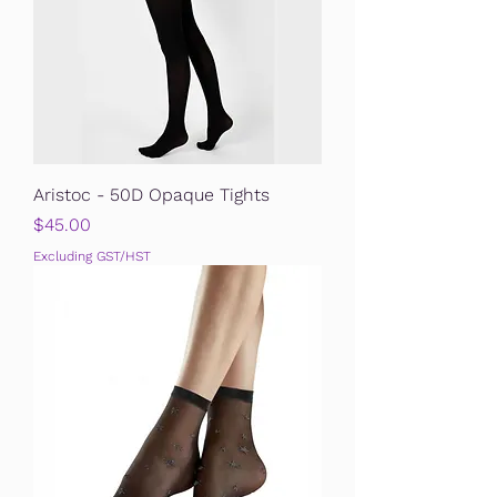
Aristoc - 50D Opaque Tights
Price
$45.00
Excluding GST/HST