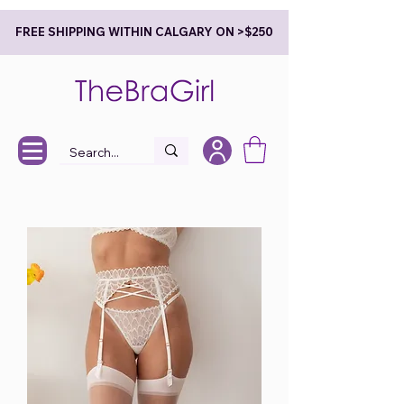
FREE SHIPPING WITHIN CALGARY ON >$250