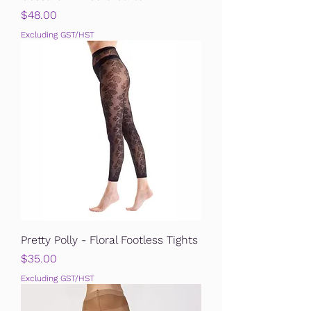
Price
$48.00
Excluding GST/HST
Pretty Polly - Floral Footless Tights
Price
$35.00
Excluding GST/HST