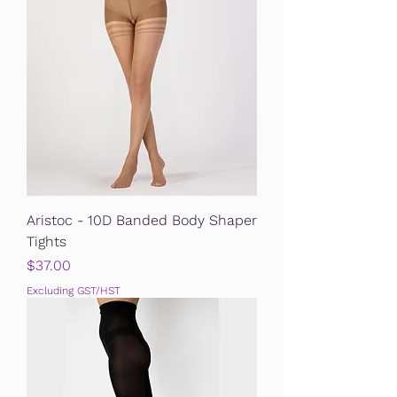
Aristoc - 10D Banded Body Shaper
Tights
Price
$37.00
Excluding GST/HST