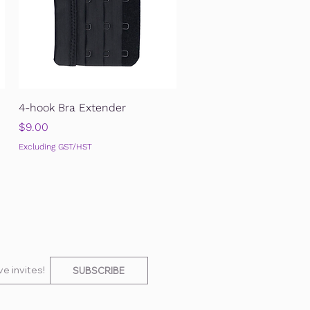
Quick View
4-hook Bra Extender
Price
$9.00
Excluding GST/HST
e invites!
SUBSCRIBE