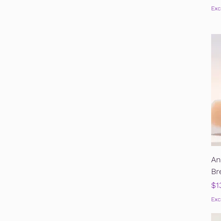
Exc
An
Br
Pr
$1
Exc