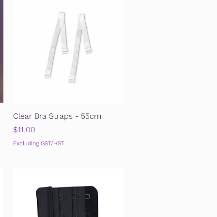
Quick View
Clear Bra Straps - 55cm
Price
$11.00
Excluding GST/HST