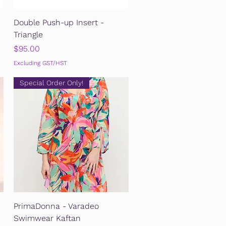
Quick View
Double Push-up Insert -
Triangle
Price
$95.00
Excluding GST/HST
Special Order Only!
Quick View
PrimaDonna - Varadeo
Swimwear Kaftan