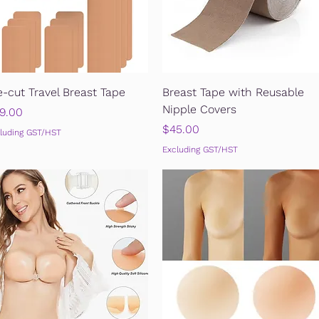
Quick View
Quick View
e-cut Travel Breast Tape
Breast Tape with Reusable
Nipple Covers
ice
9.00
Price
$45.00
luding GST/HST
Excluding GST/HST