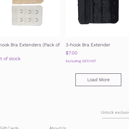
Quick View
Quick View
hook Bra Extenders (Pack of
3-hook Bra Extender
Price
$7.00
t of stock
Excluding GST/HST
Load More
Unlock exclusiv
Gift Cards
About Us