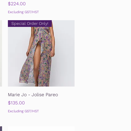
Price
$224.00
Excluding GST/HST
Special Order Only!
Quick View
Marie Jo - Jolise Pareo
Price
$135.00
Excluding GST/HST