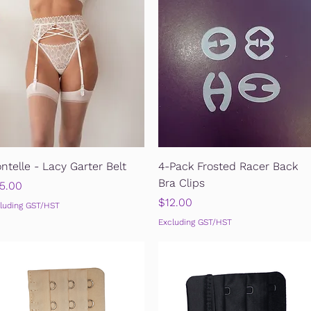
Quick View
Quick View
ntelle - Lacy Garter Belt
4-Pack Frosted Racer Back
Bra Clips
ice
5.00
Price
$12.00
luding GST/HST
Excluding GST/HST