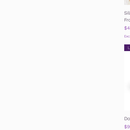
Si
Fr
Pr
$4
Exc
L
Do
Pr
$9