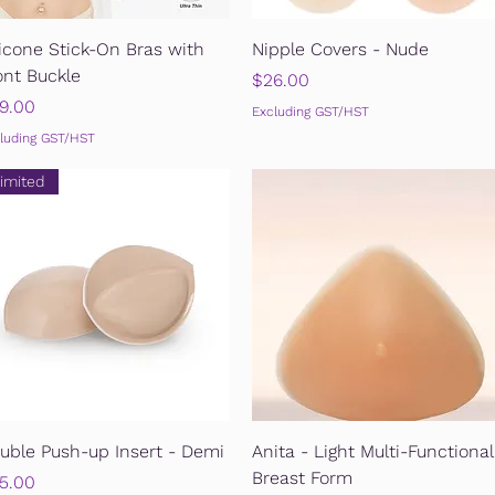
Quick View
Quick View
licone Stick-On Bras with
Nipple Covers - Nude
ont Buckle
Price
$26.00
ice
9.00
Excluding GST/HST
luding GST/HST
imited
Quick View
Quick View
uble Push-up Insert - Demi
Anita - Light Multi-Functional
Breast Form
ice
5.00