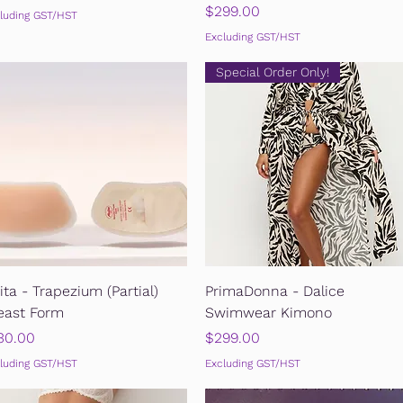
Price
$299.00
luding GST/HST
Excluding GST/HST
Special Order Only!
Quick View
Quick View
ita - Trapezium (Partial)
PrimaDonna - Dalice
east Form
Swimwear Kimono
ice
Price
30.00
$299.00
luding GST/HST
Excluding GST/HST