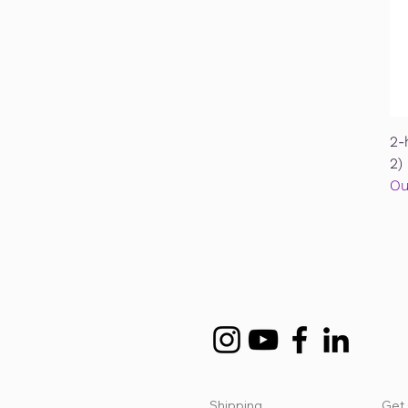
2-
2)
Ou
Shipping
Get 