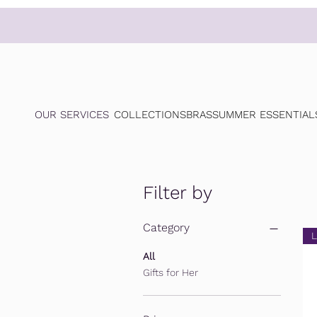
OUR SERVICES
COLLECTIONS
BRAS
SUMMER ESSENTIAL
Filter by
Category
L
All
Gifts for Her