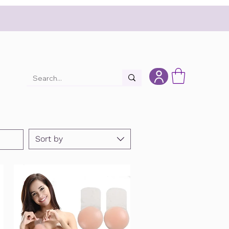
Sort by