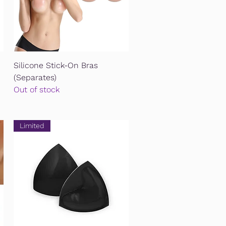
Quick View
Silicone Stick-On Bras
(Separates)
Out of stock
Limited