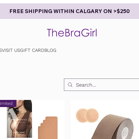
FREE SHIPPING WITHIN CALGARY ON >$250
S
VISIT US
GIFT CARD
BLOG
imited