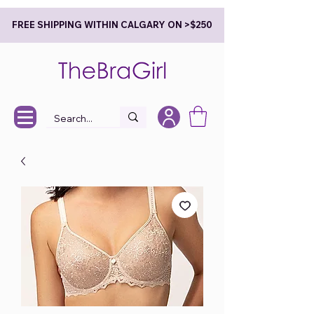
FREE SHIPPING WITHIN CALGARY ON >$250