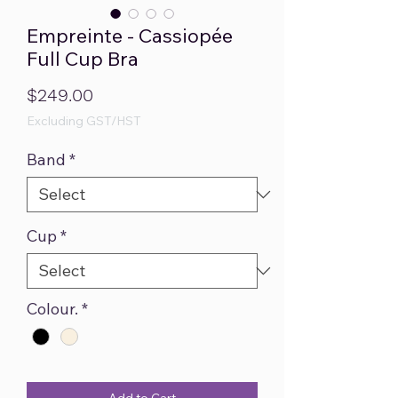
Empreinte - Cassiopée
Full Cup Bra
Price
$249.00
Excluding GST/HST
Band
*
Cup
*
Colour.
*