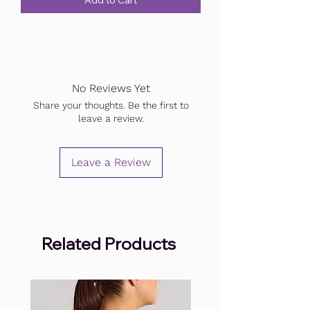
Add to Cart
No Reviews Yet
Share your thoughts. Be the first to
leave a review.
Leave a Review
Related Products
.