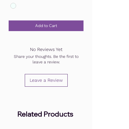
Add to Cart
No Reviews Yet
Share your thoughts. Be the first to
leave a review.
Leave a Review
Related Products