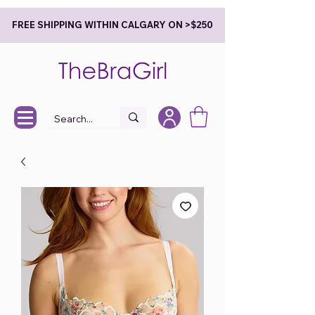
FREE SHIPPING WITHIN CALGARY ON >$250