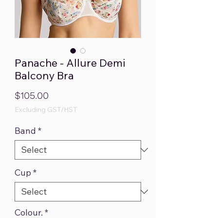
Panache - Allure Demi
Balcony Bra
Price
$105.00
Excluding GST/HST
Band
*
Cup
*
Colour.
*