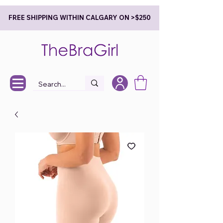
FREE SHIPPING WITHIN CALGARY ON >$250