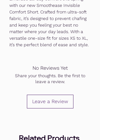
with our new Smoothease Invisible
Comfort Short. Crafted from ultra-soft
fabric, it’s designed to prevent chafing
and keep you feeling your best no
matter where your day leads. With a
versatile one-size fit for sizes XS to XL,
it’s the perfect blend of ease and style.
No Reviews Yet
Share your thoughts. Be the first to
leave a review.
Leave a Review
Related Products