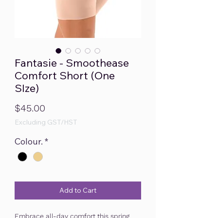
Fantasie - Smoothease
Comfort Short (One
SIze)
Price
$45.00
Excluding GST/HST
Colour.
*
Add to Cart
Embrace all-day comfort this spring