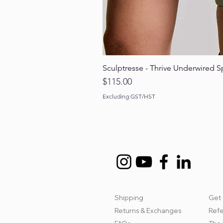
Sculptresse - Thrive Underwired S
Price
$115.00
Excluding GST/HST
Shipping
Get 
Returns & Exchanges
Refe