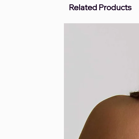
Related Products