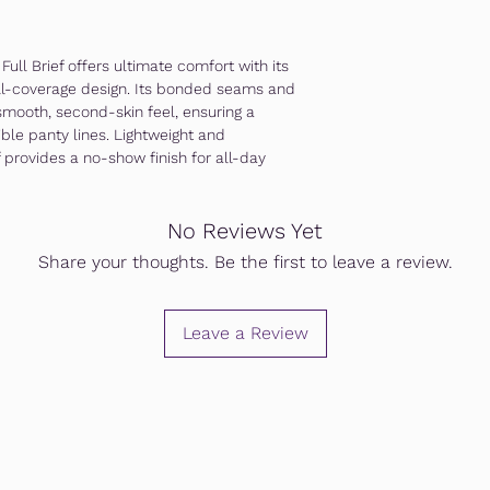
ull Brief offers ultimate comfort with its
ull-coverage design. Its bonded seams and
smooth, second-skin feel, ensuring a
sible panty lines. Lightweight and
f provides a no-show finish for all-day
No Reviews Yet
Share your thoughts. Be the first to leave a review.
Leave a Review