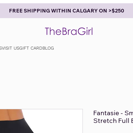
FREE SHIPPING WITHIN CALGARY ON >$250
S
VISIT US
GIFT CARD
BLOG
Fantasie - S
Stretch Full 