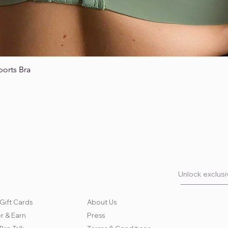
ports Bra
Quick View
Unlock exclusiv
Gift Cards
About Us
r & Earn
Press