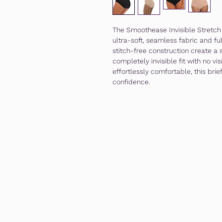
The Smoothease Invisible Stretch F
ultra-soft, seamless fabric and f
stitch-free construction create a 
completely invisible fit with no vi
effortlessly comfortable, this brie
confidence.