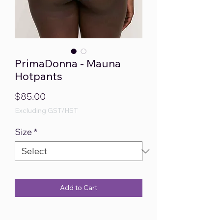
PrimaDonna - Mauna
Hotpants
Price
$85.00
Excluding GST/HST
Size
*
Add to Cart