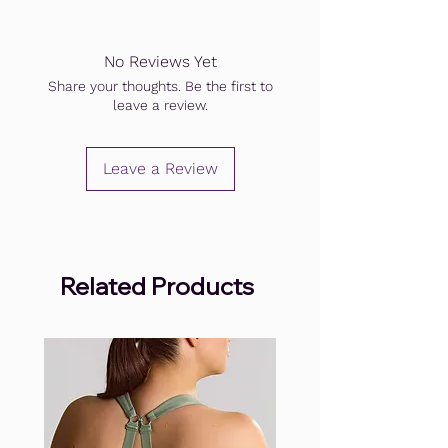
No Reviews Yet
Share your thoughts. Be the first to
leave a review.
Leave a Review
Related Products
.