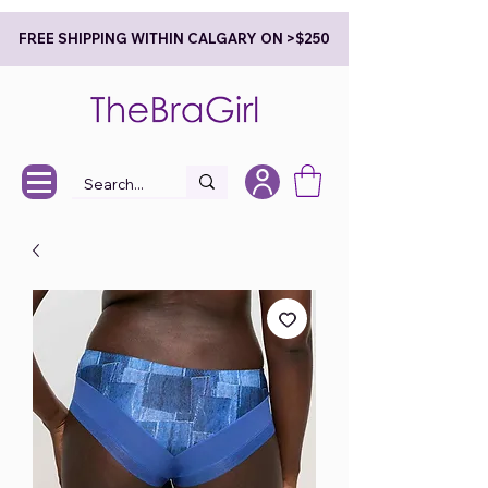
FREE SHIPPING WITHIN CALGARY ON >$250