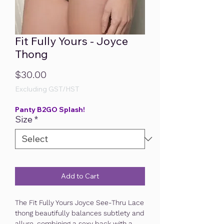
Fit Fully Yours - Joyce
Thong
Price
$30.00
Excluding GST/HST
Panty B2GO Splash!
Size
*
Add to Cart
The Fit Fully Yours Joyce See-Thru Lace
thong beautifully balances subtlety and
allure, combining a sexy back with a