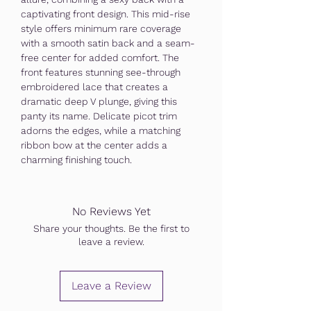
captivating front design. This mid-rise
style offers minimum rare coverage
with a smooth satin back and a seam-
free center for added comfort. The
front features stunning see-through
embroidered lace that creates a
dramatic deep V plunge, giving this
panty its name. Delicate picot trim
adorns the edges, while a matching
ribbon bow at the center adds a
charming finishing touch.
No Reviews Yet
Share your thoughts. Be the first to
leave a review.
Leave a Review