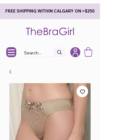
FREE SHIPPING WITHIN CALGARY ON >$250