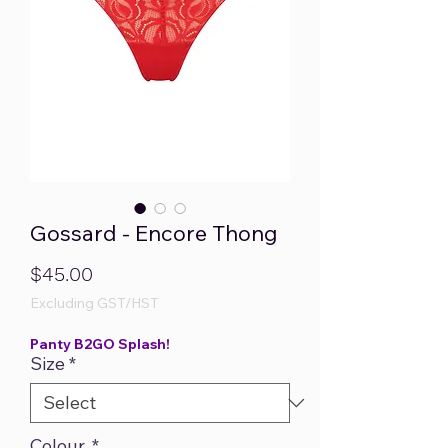
Gossard - Encore Thong
Price
$45.00
Excluding GST/HST
Panty B2GO Splash!
Size
*
Colour.
*