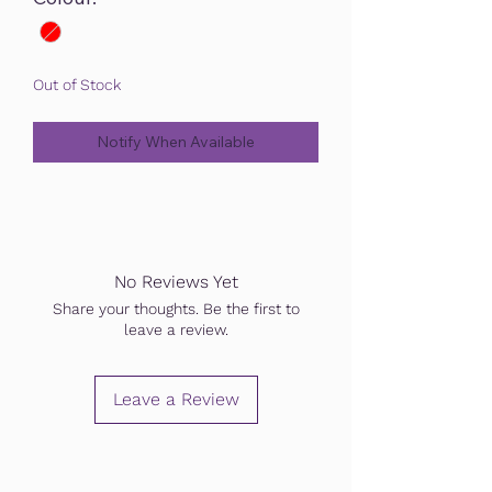
Out of Stock
Notify When Available
No Reviews Yet
Share your thoughts. Be the first to
leave a review.
Leave a Review