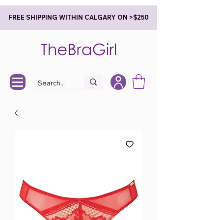
FREE SHIPPING WITHIN CALGARY ON >$250