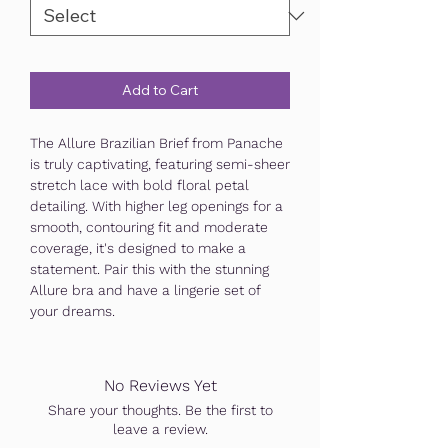
Add to Cart
The Allure Brazilian Brief from Panache
is truly captivating, featuring semi-sheer
stretch lace with bold floral petal
detailing. With higher leg openings for a
smooth, contouring fit and moderate
coverage, it's designed to make a
statement. Pair this with the stunning
Allure bra and have a lingerie set of
your dreams.
No Reviews Yet
Share your thoughts. Be the first to
leave a review.