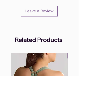
Leave a Review
Related Products
.