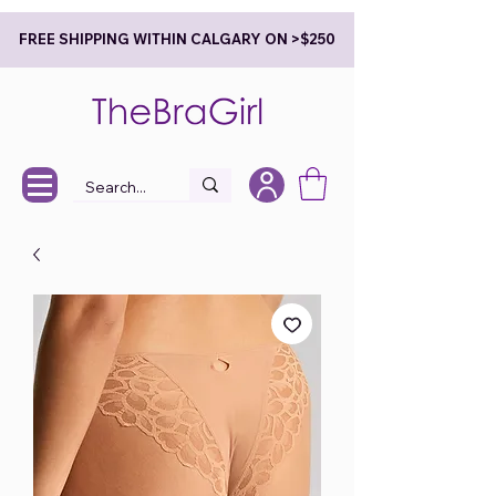
FREE SHIPPING WITHIN CALGARY ON >$250