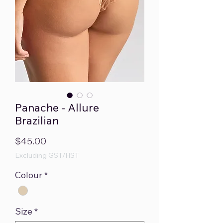
Panache - Allure
Brazilian
Price
$45.00
Excluding GST/HST
Colour
*
Size
*