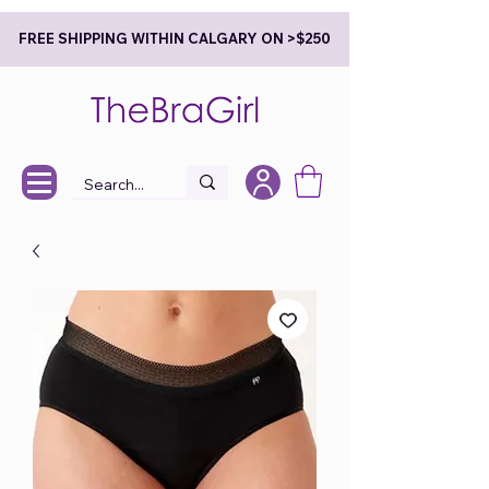
FREE SHIPPING WITHIN CALGARY ON >$250