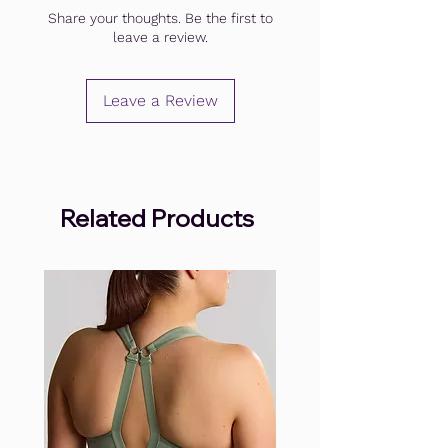
Share your thoughts. Be the first to
leave a review.
Leave a Review
Related Products
.