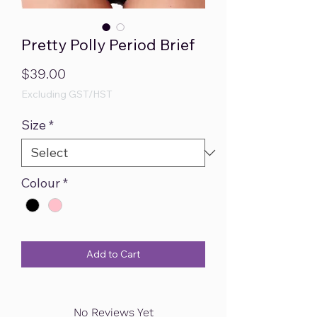
Pretty Polly Period Brief
Price
$39.00
Excluding GST/HST
Size
*
Colour
*
Add to Cart
No Reviews Yet