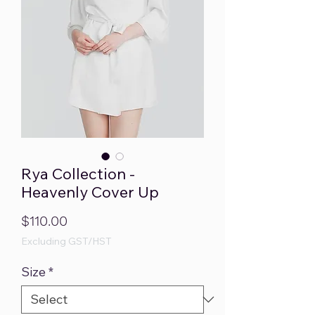
Rya Collection -
Heavenly Cover Up
Price
$110.00
Excluding GST/HST
Size
*