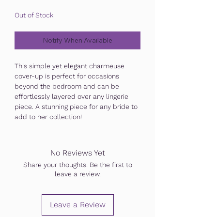
Out of Stock
Notify When Available
This simple yet elegant charmeuse
cover-up is perfect for occasions
beyond the bedroom and can be
effortlessly layered over any lingerie
piece. A stunning piece for any bride to
add to her collection!
No Reviews Yet
Share your thoughts. Be the first to
leave a review.
Leave a Review