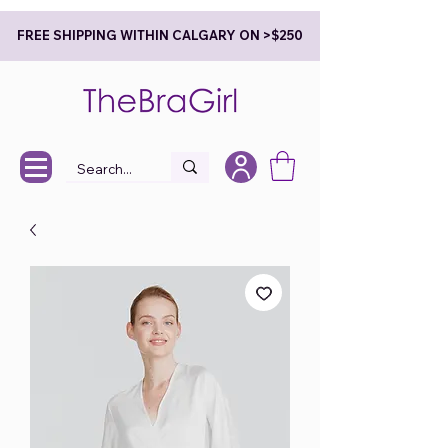
FREE SHIPPING WITHIN CALGARY ON >$250