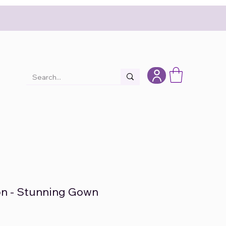
on - Stunning Gown