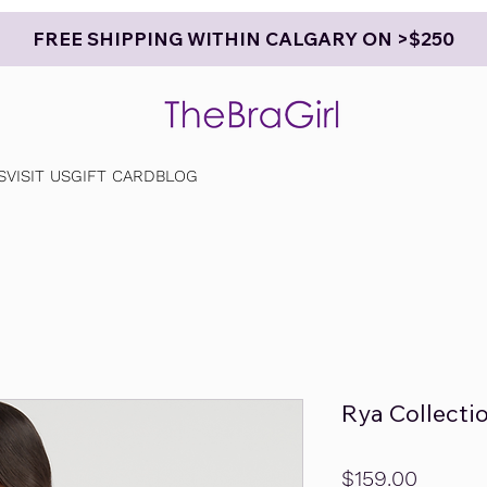
FREE SHIPPING WITHIN CALGARY ON >$250
S
VISIT US
GIFT CARD
BLOG
Rya Collecti
Price
$159.00