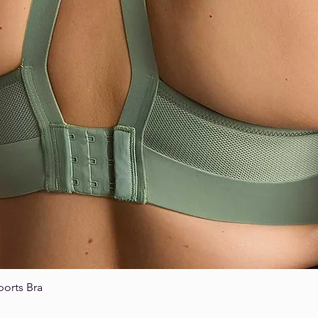
ports Bra
Quick View