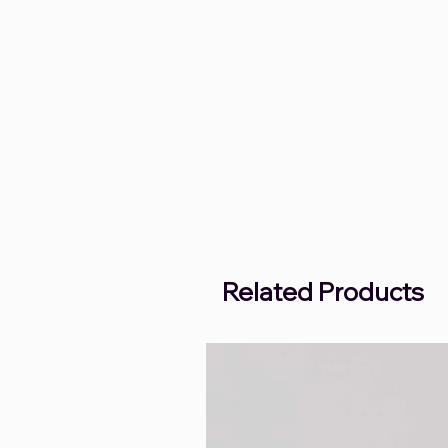
Related Products