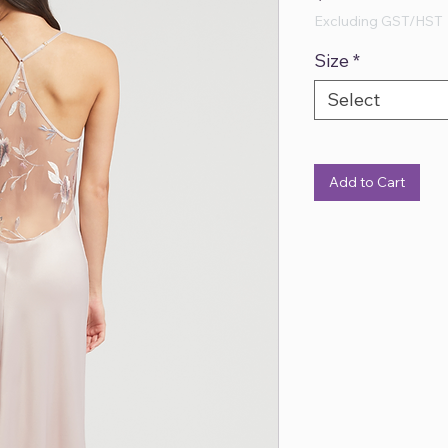
Excluding GST/HST
Size
*
Select
Add to Cart