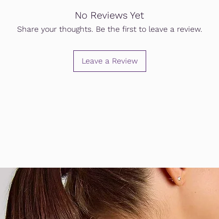
No Reviews Yet
Share your thoughts. Be the first to leave a review.
Leave a Review