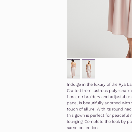
Indulge in the luxury of the Rya 
Crafted from lustrous poly-charme
floral embroidery and adjustable 
panel is beautifully adorned with
touch of allure. With its round nec
this gown is perfect for peaceful 
lounging. Complete the look by pai
same collection.