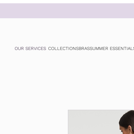
OUR SERVICES
COLLECTIONS
BRAS
SUMMER ESSENTIAL