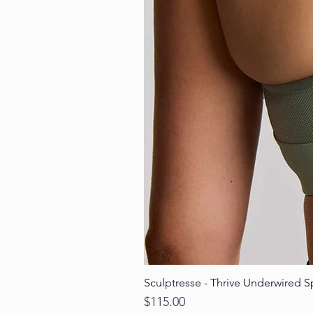
Sculptresse - Thrive Underwired S
Price
$115.00