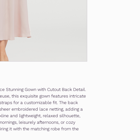
Lace Stunning Gown with Cutout Back Detail.
use, this exquisite gown features intricate
straps for a customizable fit. The back
 sheer embroidered lace netting, adding a
kline and lightweight, relaxed silhouette,
mornings, leisurely afternoons, or cozy
ring it with the matching robe from the