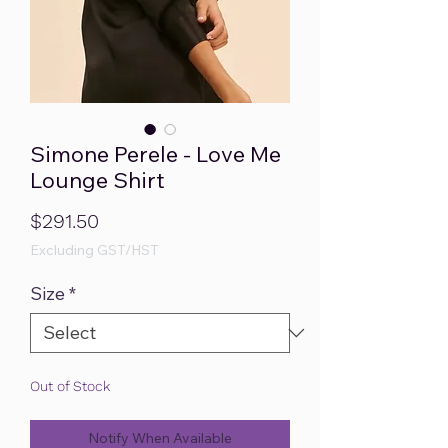
Simone Perele - Love Me
Lounge Shirt
Price
$291.50
Excluding GST/HST
Size
*
Out of Stock
Notify When Available