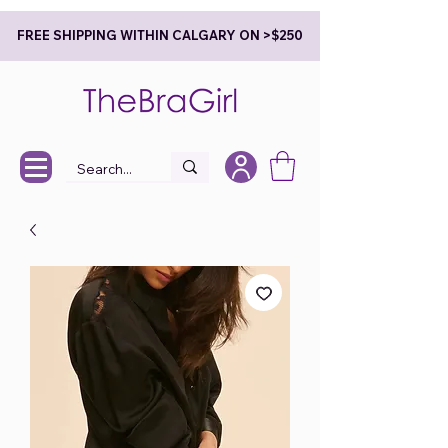
FREE SHIPPING WITHIN CALGARY ON >$250