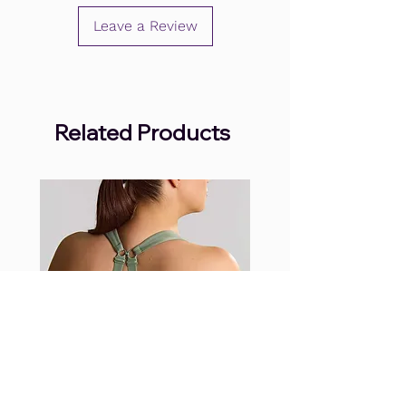
Leave a Review
Related Products
.