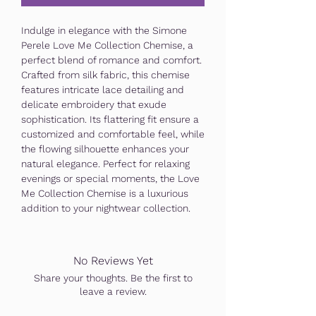
Indulge in elegance with the Simone
Perele Love Me Collection Chemise, a
perfect blend of romance and comfort.
Crafted from silk fabric, this chemise
features intricate lace detailing and
delicate embroidery that exude
sophistication. Its flattering fit ensure a
customized and comfortable feel, while
the flowing silhouette enhances your
natural elegance. Perfect for relaxing
evenings or special moments, the Love
Me Collection Chemise is a luxurious
addition to your nightwear collection.
No Reviews Yet
Share your thoughts. Be the first to
leave a review.