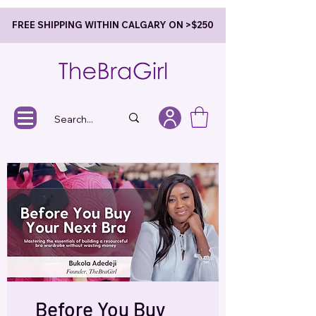
FREE SHIPPING WITHIN CALGARY ON >$250
Before You Buy