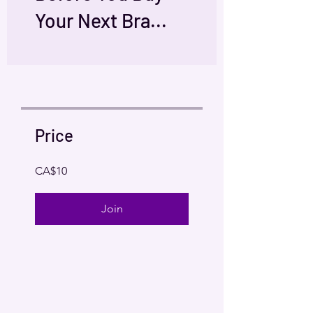
Your Next Bra...
Price
CA$10
Join