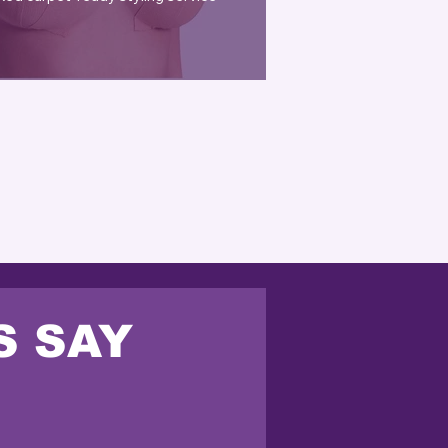
S SAY