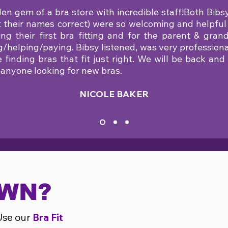
en gem of a bra store with incredible staff!Both Bibs
ot their names correct) were so welcoming and helpful
ng their first bra fitting and for the parent & gra
g/helping/paying. Bibsy listened, was very professiona
me finding bras that fit just right. We will be back a
 anyone looking for new bras.
NICOLE BAKER
OWN?
Use our
Bra Fit