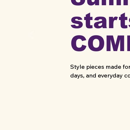
start
COM
Style pieces made for
days, and everyday c
SUMMER ESSE