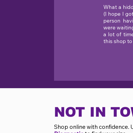
What a hidd
(I hope I g
person havi
were waitin
a lot of ti
this shop to
NOT IN T
Shop online with confidence. 