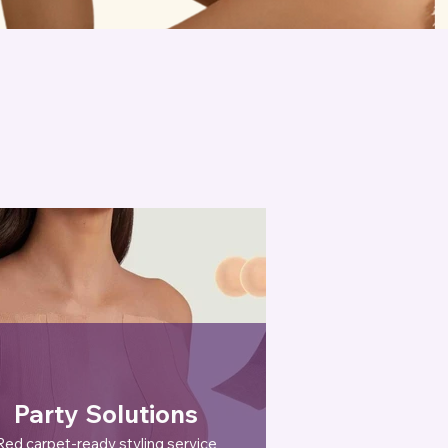
Party Solutions
Red carpet-ready styling service