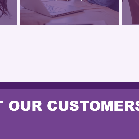
n
OUR SERVICES
 OUR CUSTOMER