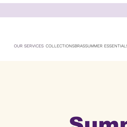
OUR SERVICES
COLLECTIONS
BRAS
SUMMER ESSENTIAL
Sum