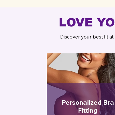
LOVE Y
Discover your best fit at
Personalized Bra
Fitting