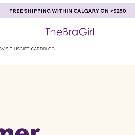
FREE SHIPPING WITHIN CALGARY ON >$250
S
VISIT US
GIFT CARD
BLOG
mer