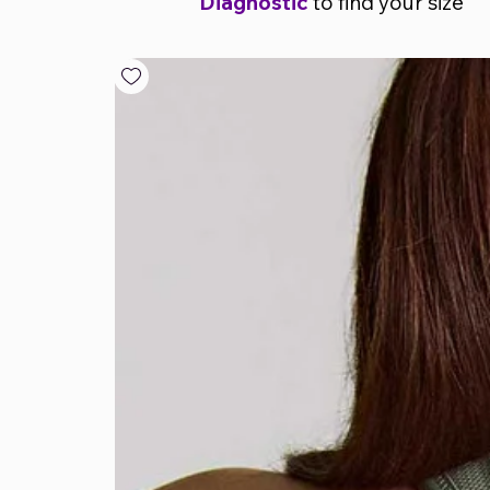
Diagnostic
to find your size