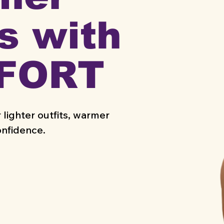
s with
FORT
 lighter outfits, warmer
onfidence.
NTIALS