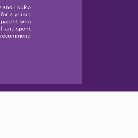
y and Louise
 for a young
ndparent who
l, and spent
nd recommend
SHOP ONLINE