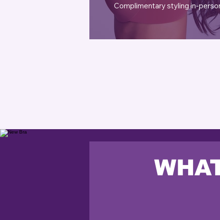
Complimentary styling in-perso
WHAT