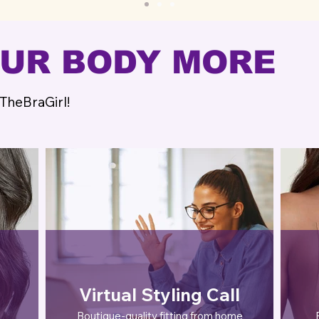
OUR BODY MORE
 TheBraGirl!
Virtual Styling Call
Boutique-quality fitting from home