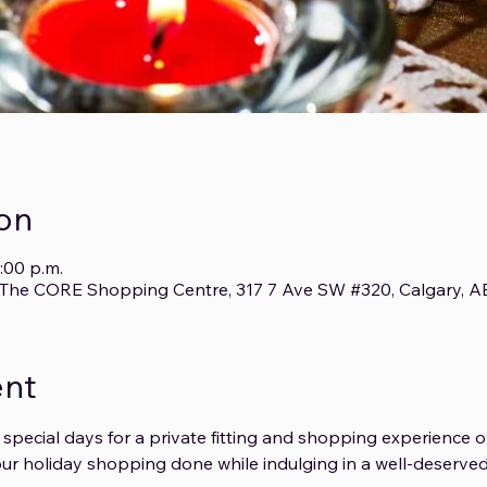
on
:00 p.m.
3, The CORE Shopping Centre, 317 7 Ave SW #320, Calgary, 
ent
 special days for a private fitting and shopping experience o
ur holiday shopping done while indulging in a well-deserved 