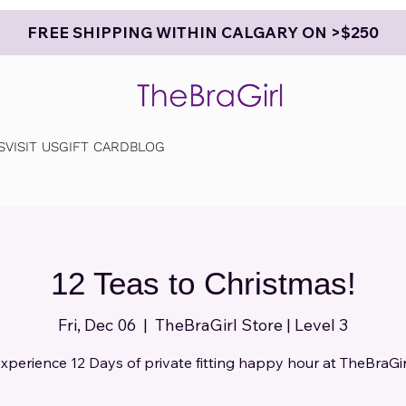
FREE SHIPPING WITHIN CALGARY ON >$250
S
VISIT US
GIFT CARD
BLOG
12 Teas to Christmas!
Fri, Dec 06
  |  
TheBraGirl Store | Level 3
xperience 12 Days of private fitting happy hour at TheBraGir