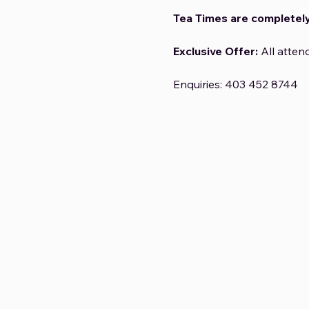
Tea Times are completely
Exclusive Offer:
 All atten
Enquiries: 403 452 8744