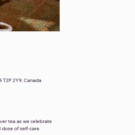
AB T2P 2Y9, Canada
ver tea as we celebrate 
dose of self-care.