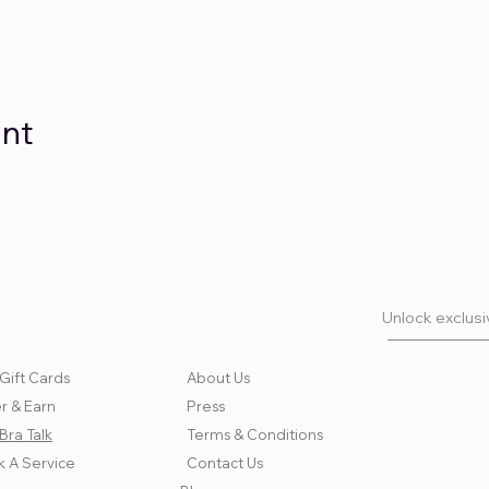
ent
Unlock exclusiv
Gift Cards
About Us
r & Earn
Press
Bra Talk
Terms & Conditions
 A Service
Contact Us