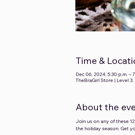
Time & Locati
Dec 06, 2024, 5:30 p.m. – 7
TheBraGirl Store | Level 
About the ev
Join us on any of these 12
the holiday season. Get yo