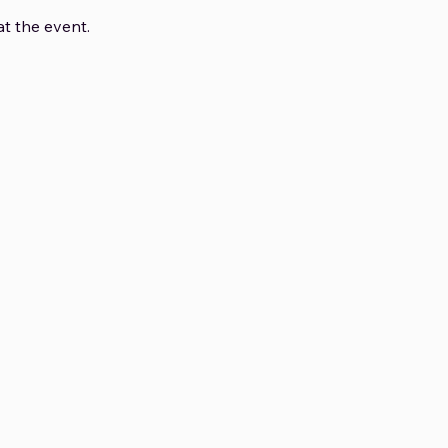
t the event.