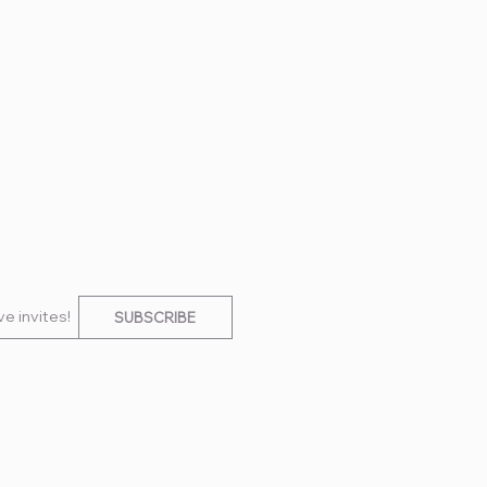
e invites!
SUBSCRIBE