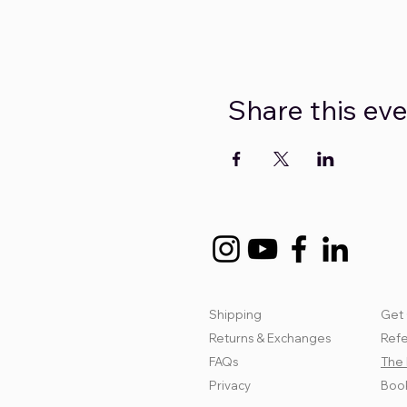
Share this ev
Shipping
Get 
Returns & Exchanges
Refe
FAQs
The 
Privacy
Book