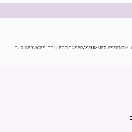
OUR SERVICES
COLLECTIONS
BRAS
SUMMER ESSENTIAL
E