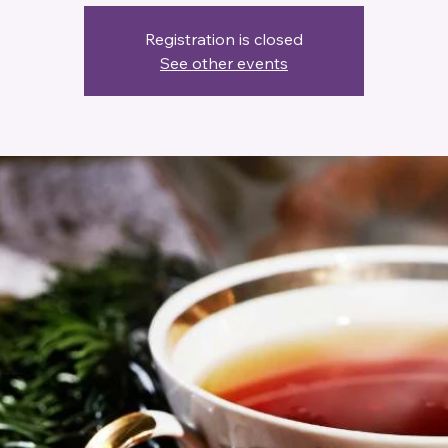
Registration is closed
See other events