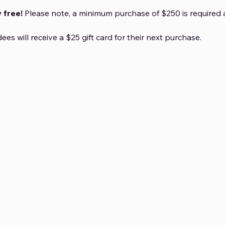
 free!
 Please note, a minimum purchase of $250 is required a
dees will receive a $25 gift card for their next purchase.