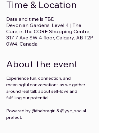
Time & Location
Date and time is TBD
Devonian Gardens, Level 4 | The
Core, in the CORE Shopping Centre,
317 7 Ave SW 4 floor, Calgary, AB T2P
0W4, Canada
About the event
Experience fun, connection, and 
meaningful conversations as we gather 
around real talk about self-love and 
fulfilling our potential.
Powered by @thebragirl & @yyc_social 
prefect.