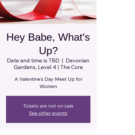
Hey Babe, What's
Up?
Date and time is TBD
  |  
Devonian
Gardens, Level 4 | The Core
A Valentine's Day Meet Up for
Women
Tickets are not on sale
See other events