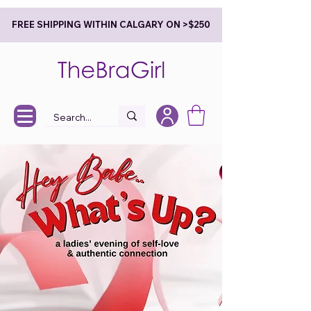
FREE SHIPPING WITHIN CALGARY ON >$250