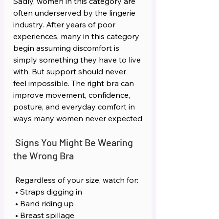
Sadly, women in this category are 
often underserved by the lingerie 
industry. After years of poor 
experiences, many in this category 
begin assuming discomfort is 
simply something they have to live 
with. But support should never 
feel impossible. The right bra can 
improve movement, confidence, 
posture, and everyday comfort in 
ways many women never expected
Signs You Might Be Wearing 
the Wrong Bra
Regardless of your size, watch for:
 • Straps digging in
 • Band riding up
 • Breast spillage