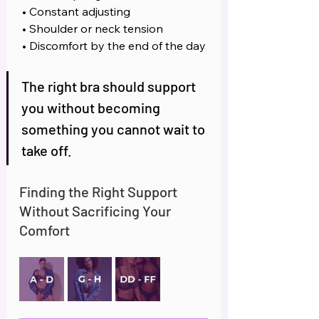
 • Constant adjusting
 • Shoulder or neck tension
 • Discomfort by the end of the day
The right bra should support 
you without becoming 
something you cannot wait to 
take off.
Finding the Right Support 
Without Sacrificing Your 
Comfort