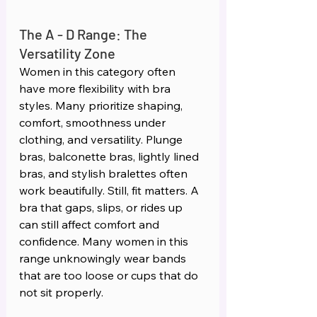
The A - D Range: The 
Versatility Zone 
Women in this category often 
have more flexibility with bra 
styles. Many prioritize shaping, 
comfort, smoothness under 
clothing, and versatility. Plunge 
bras, balconette bras, lightly lined 
bras, and stylish bralettes often 
work beautifully. Still, fit matters. A 
bra that gaps, slips, or rides up 
can still affect comfort and 
confidence. Many women in this 
range unknowingly wear bands 
that are too loose or cups that do 
not sit properly.