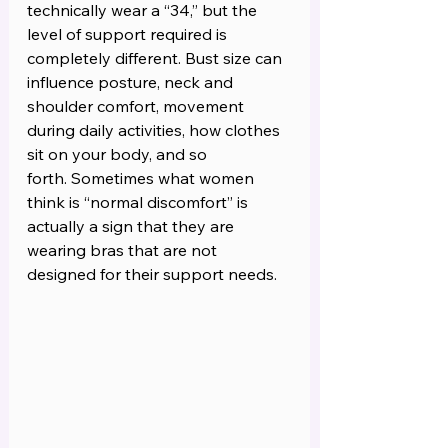
technically wear a “34,” but the 
level of support required is 
completely different. Bust size can 
influence posture, neck and 
shoulder comfort, movement 
during daily activities, how clothes 
sit on your body, and so 
forth. Sometimes what women 
think is “normal discomfort” is 
actually a sign that they are 
wearing bras that are not 
designed for their support needs.