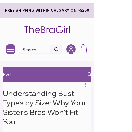
FREE SHIPPING WITHIN CALGARY ON >$250
Post
Understanding Bust
Types by Size: Why Your
Sister’s Bras Won’t Fit
You