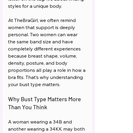
styles for a unique body.
At TheBraGirl, we often remind 
women that support is deeply 
personal. Two women can wear 
the same band size and have 
completely different experiences 
because breast shape, volume, 
density, posture, and body 
proportions all play a role in how a 
bra fits. That’s why understanding 
your bust type matters.  
Why Bust Type Matters More 
Than You Think 
A woman wearing a 34B and 
another wearing a 34KK may both 