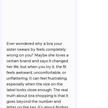
Ever wondered why a bra your 
sister swears by feels completely 
wrong on you? Maybe she loves a 
certain brand and says it changed 
her life, but when you try it, the fit 
feels awkward, uncomfortable, or 
unflattering. It can feel frustrating, 
especially when the size on the 
label looks close enough. The real 
truth about bra shopping is that it 
goes beyond the number and 
letter on the tag. It's about finding 