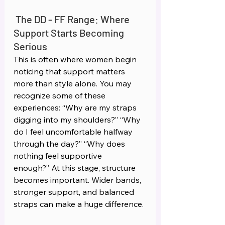
The DD - FF Range: Where 
Support Starts Becoming 
Serious 
This is often where women begin 
noticing that support matters 
more than style alone. You may 
recognize some of these 
experiences: “Why are my straps 
digging into my shoulders?” “Why 
do I feel uncomfortable halfway 
through the day?” “Why does 
nothing feel supportive 
enough?” At this stage, structure 
becomes important. Wider bands, 
stronger support, and balanced 
straps can make a huge difference.