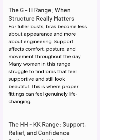
The G - H Range: When 
Structure Really Matters 
For fuller busts, bras become less 
about appearance and more 
about engineering. Support 
affects comfort, posture, and 
movement throughout the day. 
Many women in this range 
struggle to find bras that feel 
supportive and still look 
beautiful. This is where proper 
fittings can feel genuinely life-
changing.
The HH - KK Range: Support, 
Relief, and Confidence