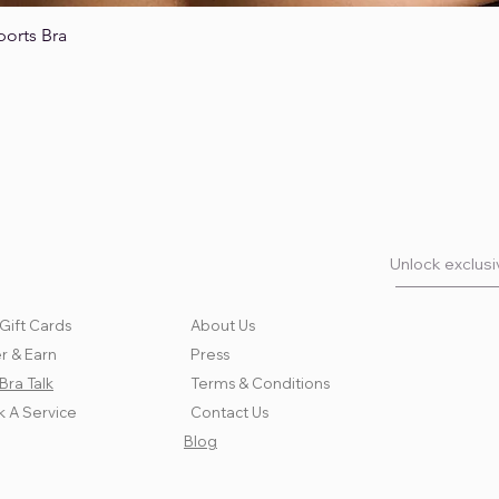
ports Bra
Quick View
Unlock exclusiv
Gift Cards
About Us
r & Earn
Press
Bra Talk
Terms & Conditions
 A Service
Contact Us
Blog