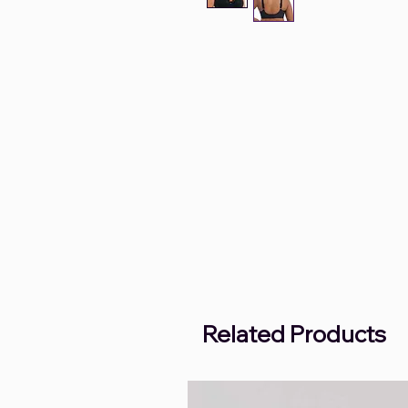
Related Products