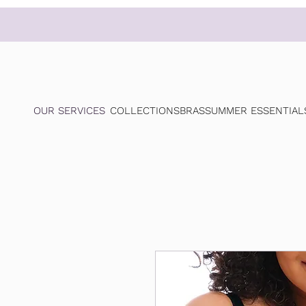
OUR SERVICES
COLLECTIONS
BRAS
SUMMER ESSENTIAL