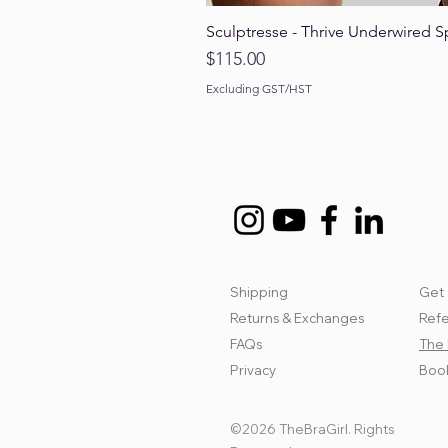
Sculptresse - Thrive Underwired S
Price
$115.00
Excluding GST/HST
Shipping
Get 
Returns & Exchanges
Refe
FAQs
The 
Privacy
Book
©2026 TheBraGirl. Rights