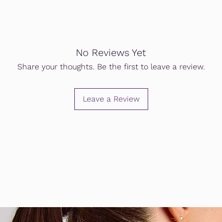
No Reviews Yet
Share your thoughts. Be the first to leave a review.
Leave a Review