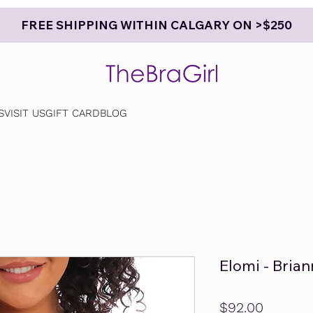
FREE SHIPPING WITHIN CALGARY ON >$250
S
VISIT US
GIFT CARD
BLOG
Elomi - Bria
Price
$92.00