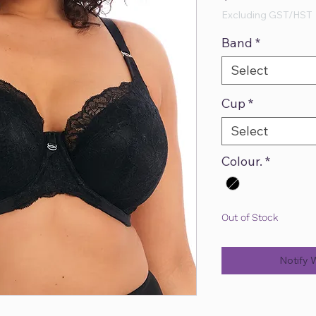
Excluding GST/HST
Band
*
Select
Cup
*
Select
Colour.
*
Out of Stock
Notify 