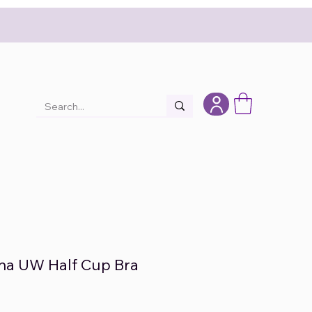
nna UW Half Cup Bra