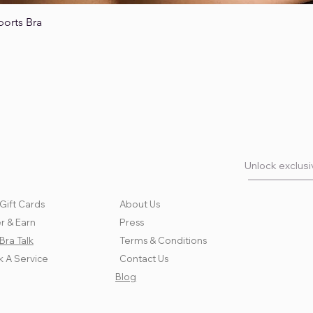
ports Bra
Quick View
Unlock exclusiv
Gift Cards
About Us
r & Earn
Press
Bra Talk
Terms & Conditions
 A Service
Contact Us
Blog