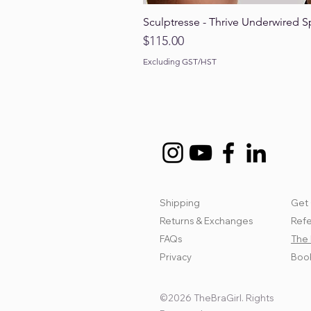
Sculptresse - Thrive Underwired S
Price
$115.00
Excluding GST/HST
Shipping
Get 
Returns & Exchanges
Refe
FAQs
The 
Privacy
Book
©2026 TheBraGirl. Rights