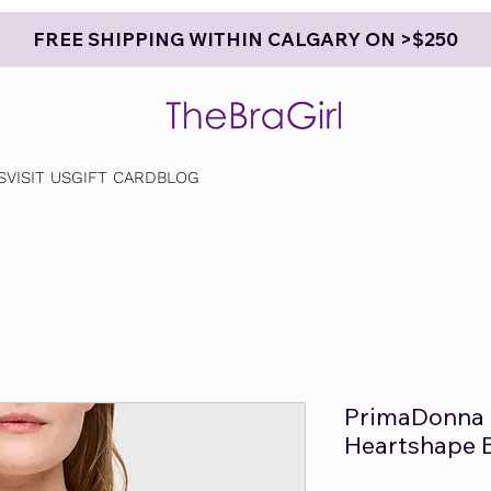
FREE SHIPPING WITHIN CALGARY ON >$250
S
VISIT US
GIFT CARD
BLOG
PrimaDonna 
Heartshape 