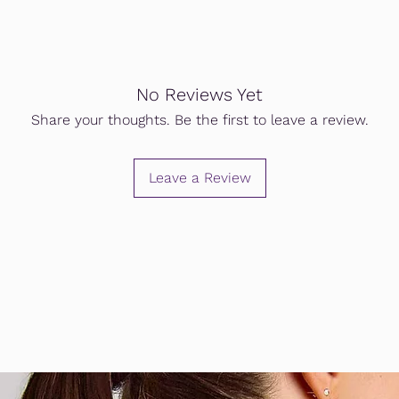
No Reviews Yet
Share your thoughts. Be the first to leave a review.
Leave a Review