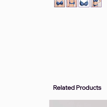
Related Products