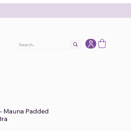
- Mauna Padded
Bra