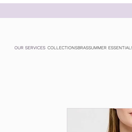
OUR SERVICES
COLLECTIONS
BRAS
SUMMER ESSENTIAL