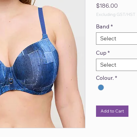
Price
$186.00
Excluding GST/HST
Band
*
Select
Cup
*
Select
Colour.
*
Add to Cart