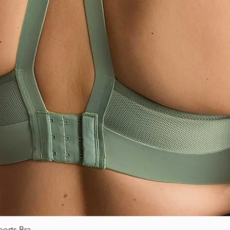
ports Bra
Quick View