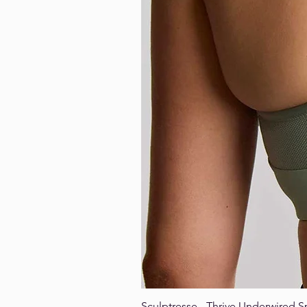
Sculptresse - Thrive Underwired S