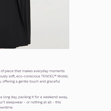
nd of piece that makes everyday moments
riously soft, eco-conscious TENCEL™ Modal,
y, offering a gentle touch and graceful
r a long day, packing it for a weekend away,
eur’t sleepwear - or nothing at all - this
owntime.