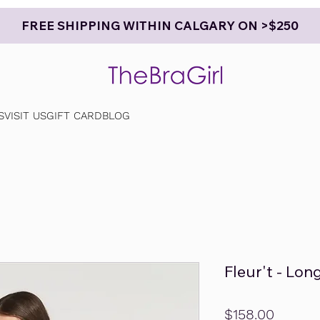
FREE SHIPPING WITHIN CALGARY ON >$250
S
VISIT US
GIFT CARD
BLOG
Fleur't - Lo
Price
$158.00