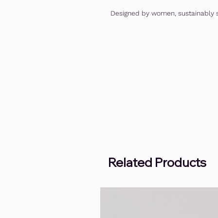
Designed by women, sustainably s
Related Products