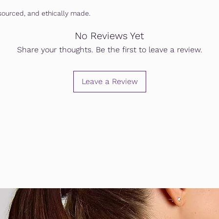
ourced, and ethically made.
No Reviews Yet
Share your thoughts. Be the first to leave a review.
Leave a Review