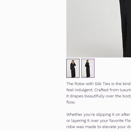
The Robe with Silk Ties is the ki
feel indulgent. Crafted from luxu
it drapes beautifully over the bod
flow.
Whether you're slipping it on afte
or layering it over your favorite Fl
robe was made to elevate your d