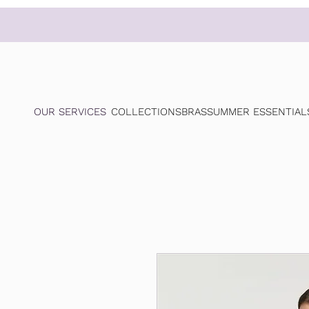
OUR SERVICES
COLLECTIONS
BRAS
SUMMER ESSENTIAL