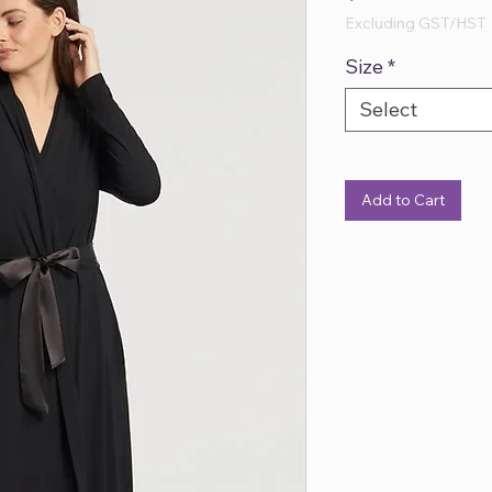
Excluding GST/HST
Size
*
Select
Add to Cart