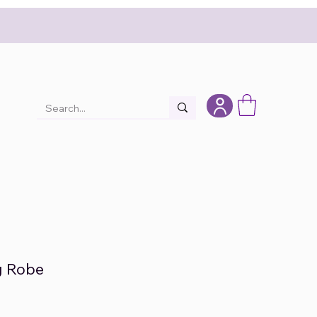
ng Robe