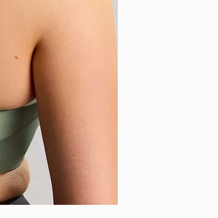
Sculptresse - Sophia Brazilia