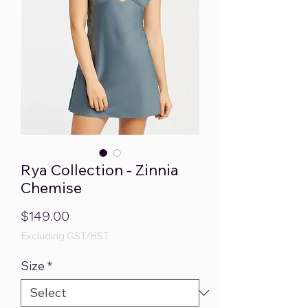
Rya Collection - Zinnia
Chemise
Price
$149.00
Excluding GST/HST
Size
*