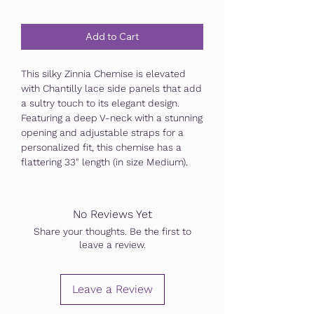
Add to Cart
This silky Zinnia Chemise is elevated
with Chantilly lace side panels that add
a sultry touch to its elegant design.
Featuring a deep V-neck with a stunning
opening and adjustable straps for a
personalized fit, this chemise has a
flattering 33" length (in size Medium).
No Reviews Yet
Share your thoughts. Be the first to
leave a review.
Leave a Review