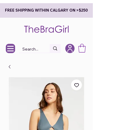
FREE SHIPPING WITHIN CALGARY ON >$250