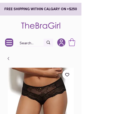
FREE SHIPPING WITHIN CALGARY ON >$250