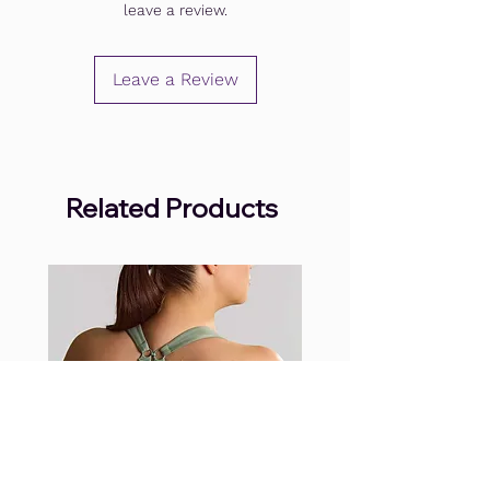
leave a review.
Leave a Review
Related Products
.