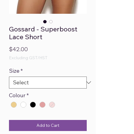
Gossard - Superboost
Lace Short
Price
$42.00
Excluding GST/HST
Size
*
Colour
*
Add to Cart