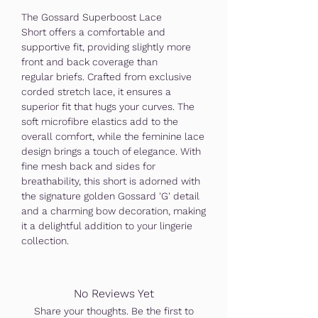
The Gossard Superboost Lace
Short offers a comfortable and
supportive fit, providing slightly more
front and back coverage than
regular briefs. Crafted from exclusive
corded stretch lace, it ensures a
superior fit that hugs your curves. The
soft microfibre elastics add to the
overall comfort, while the feminine lace
design brings a touch of elegance. With
fine mesh back and sides for
breathability, this short is adorned with
the signature golden Gossard 'G' detail
and a charming bow decoration, making
it a delightful addition to your lingerie
collection.
No Reviews Yet
Share your thoughts. Be the first to