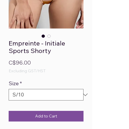
Empreinte - Initiale
Sports Shorty
Price
C$96.00
Excluding GST/HST
Size
*
Add to Cart