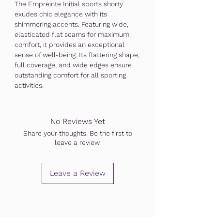
The Empreinte Initial sports shorty
exudes chic elegance with its
shimmering accents. Featuring wide,
elasticated flat seams for maximum
comfort, it provides an exceptional
sense of well-being. Its flattering shape,
full coverage, and wide edges ensure
outstanding comfort for all sporting
activities.
No Reviews Yet
Share your thoughts. Be the first to
leave a review.
Leave a Review