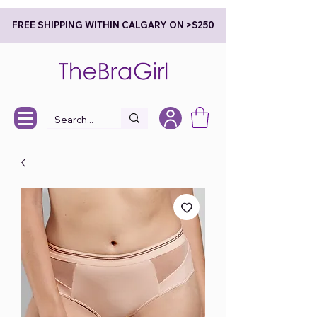
FREE SHIPPING WITHIN CALGARY ON >$250