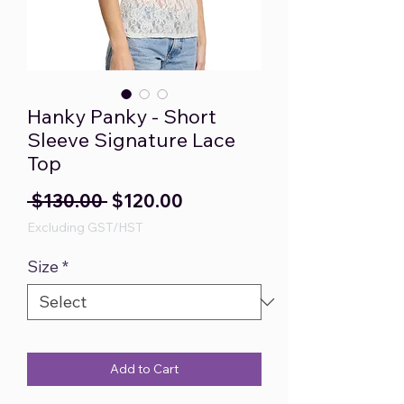
Hanky Panky - Short
Sleeve Signature Lace
Top
Regular
Sale
 $130.00 
$120.00
Price
Price
Excluding GST/HST
Size
*
Add to Cart