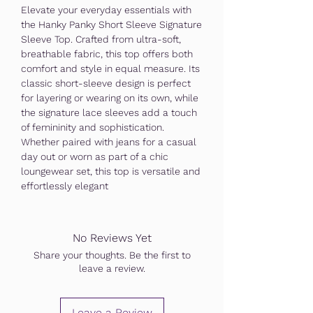
Elevate your everyday essentials with
the Hanky Panky Short Sleeve Signature
Sleeve Top. Crafted from ultra-soft,
breathable fabric, this top offers both
comfort and style in equal measure. Its
classic short-sleeve design is perfect
for layering or wearing on its own, while
the signature lace sleeves add a touch
of femininity and sophistication.
Whether paired with jeans for a casual
day out or worn as part of a chic
loungewear set, this top is versatile and
effortlessly elegant
No Reviews Yet
Share your thoughts. Be the first to
leave a review.
Leave a Review