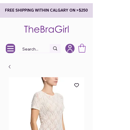
FREE SHIPPING WITHIN CALGARY ON >$250