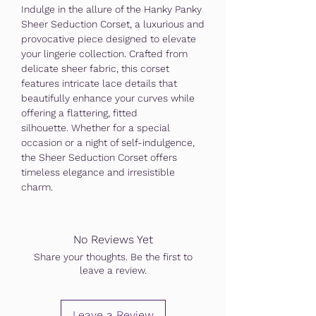
Indulge in the allure of the Hanky Panky
Sheer Seduction Corset, a luxurious and
provocative piece designed to elevate
your lingerie collection. Crafted from
delicate sheer fabric, this corset
features intricate lace details that
beautifully enhance your curves while
offering a flattering, fitted
silhouette. Whether for a special
occasion or a night of self-indulgence,
the Sheer Seduction Corset offers
timeless elegance and irresistible
charm.
No Reviews Yet
Share your thoughts. Be the first to
leave a review.
Leave a Review