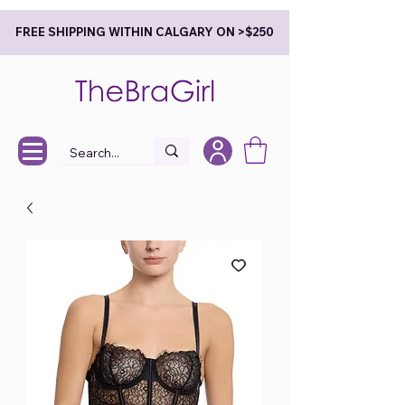
FREE SHIPPING WITHIN CALGARY ON >$250