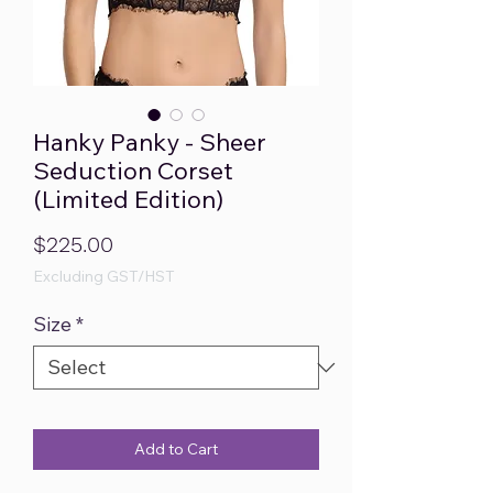
Hanky Panky - Sheer
Seduction Corset
(Limited Edition)
Price
$225.00
Excluding GST/HST
Size
*
Add to Cart