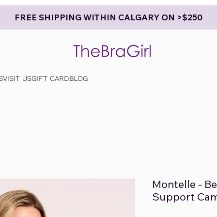
FREE SHIPPING WITHIN CALGARY ON >$250
S
VISIT US
GIFT CARD
BLOG
Montelle - B
Support Cam