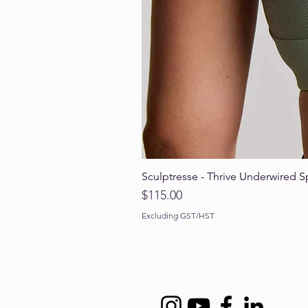
Sculptresse - Thrive Underwired S
Price
$115.00
Excluding GST/HST