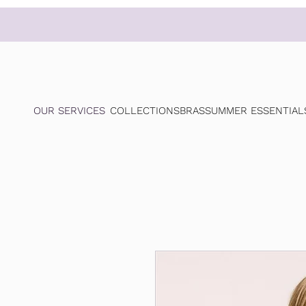
OUR SERVICES
COLLECTIONS
BRAS
SUMMER ESSENTIAL