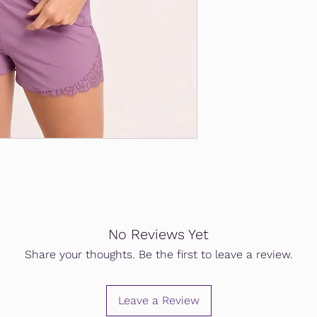
No Reviews Yet
Share your thoughts. Be the first to leave a review.
Leave a Review