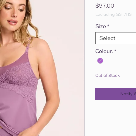
Price
$97.00
Excluding GST/HST
Size
*
Select
Colour.
*
Out of Stock
Notify 