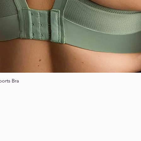
ports Bra
Quick View