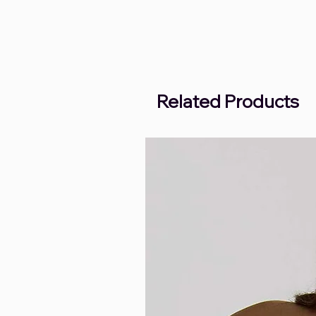
Related Products