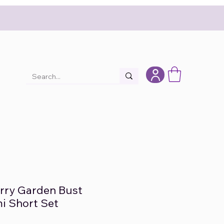
erry Garden Bust
i Short Set