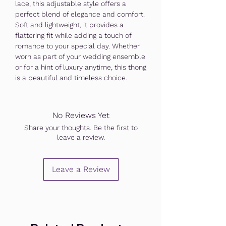
lace, this adjustable style offers a
perfect blend of elegance and comfort.
Soft and lightweight, it provides a
flattering fit while adding a touch of
romance to your special day. Whether
worn as part of your wedding ensemble
or for a hint of luxury anytime, this thong
is a beautiful and timeless choice.
No Reviews Yet
Share your thoughts. Be the first to
leave a review.
Leave a Review