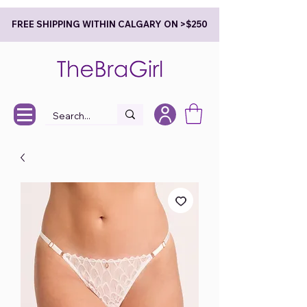
FREE SHIPPING WITHIN CALGARY ON >$250