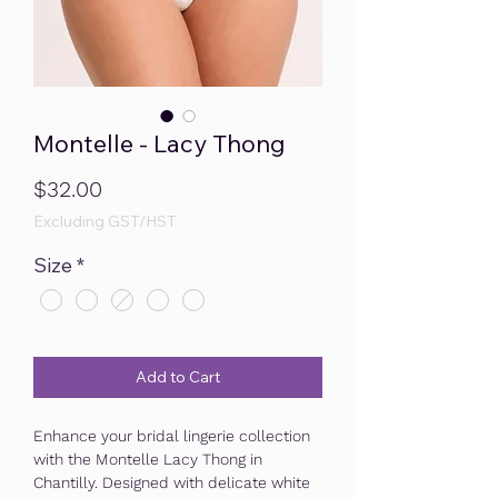
Montelle - Lacy Thong
Price
$32.00
Excluding GST/HST
Size
*
Add to Cart
Enhance your bridal lingerie collection
with the Montelle Lacy Thong in
Chantilly. Designed with delicate white