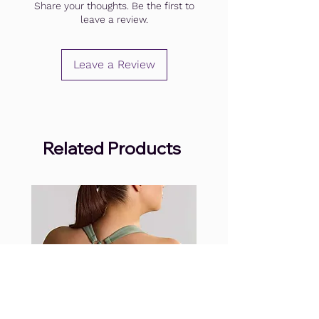
Share your thoughts. Be the first to
leave a review.
Leave a Review
Related Products
.