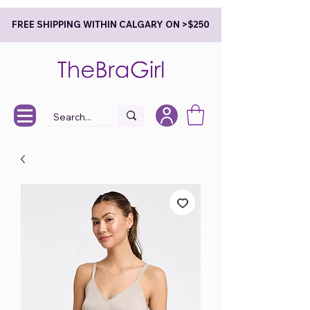
FREE SHIPPING WITHIN CALGARY ON >$250