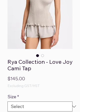
Rya Collection - Love Joy
Cami Tap
Price
$145.00
Excluding GST/HST
Size
*