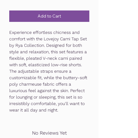
Add to Cart
Experience effortless chicness and
comfort with the Lovejoy Cami Tap Set
by Rya Collection. Designed for both
style and relaxation, this set features a
flexible, pleated V-neck cami paired
with soft, elasticized low-rise shorts.
The adjustable straps ensure a
customizable fit, while the buttery-soft
poly charmeuse fabric offers a
luxurious feel against the skin. Perfect
for lounging or sleeping, this set is so
irresistibly comfortable, you'll want to
wear it all day and night.
No Reviews Yet