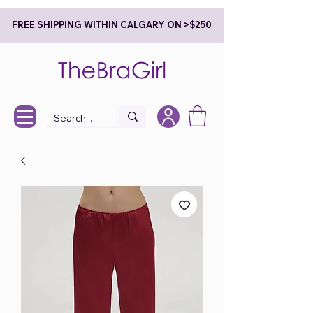
FREE SHIPPING WITHIN CALGARY ON >$250