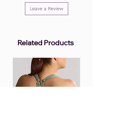
Leave a Review
Related Products
.