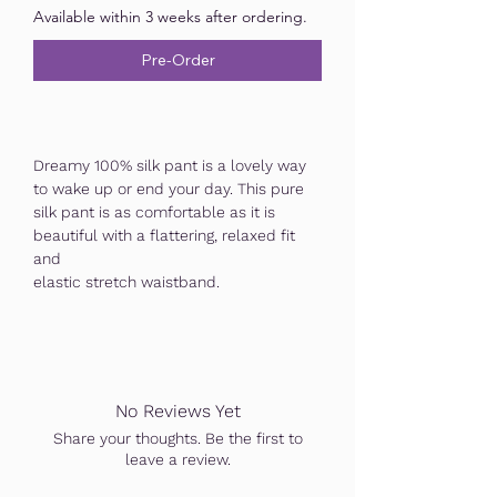
Available within 3 weeks after ordering.
Pre-Order
Dreamy 100% silk pant is a lovely way
to wake up or end your day. This pure
silk pant is as comfortable as it is
beautiful with a flattering, relaxed fit
and
elastic stretch waistband.
No Reviews Yet
Share your thoughts. Be the first to
leave a review.