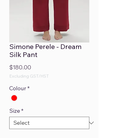
Simone Perele - Dream
Silk Pant
Price
$180.00
Excluding GST/HST
Colour
*
Size
*