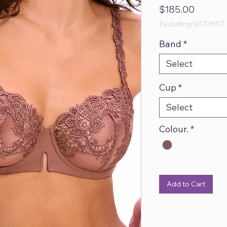
Price
$185.00
Excluding GST/HST
Band
*
Select
Cup
*
Select
Colour.
*
Add to Cart