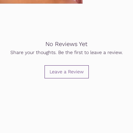
No Reviews Yet
Share your thoughts. Be the first to leave a review.
Leave a Review