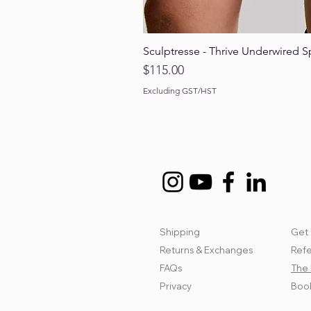
Sculptresse - Thrive Underwired S
Price
$115.00
Excluding GST/HST
Shipping
Get 
Returns & Exchanges
Refe
FAQs
The 
Privacy
Book