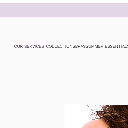
OUR SERVICES
COLLECTIONS
BRAS
SUMMER ESSENTIAL