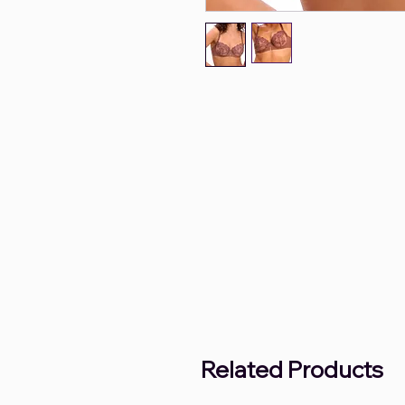
Related Products