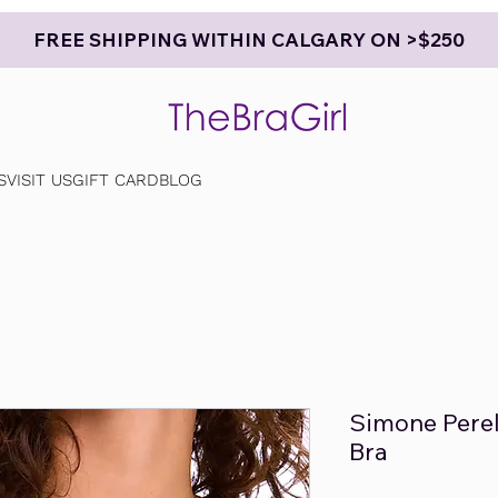
FREE SHIPPING WITHIN CALGARY ON >$250
S
VISIT US
GIFT CARD
BLOG
Simone Perel
Bra