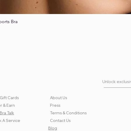
ports Bra
Quick View
Unlock exclusiv
Gift Cards
About Us
r & Earn
Press
Bra Talk
Terms & Conditions
 A Service
Contact Us
Blog