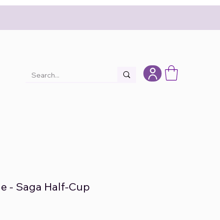
e - Saga Half-Cup