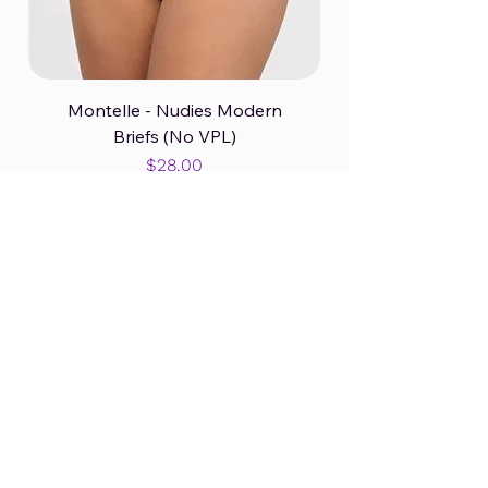
Montelle - Nudies Modern
Briefs (No VPL)
Price
$28.00
Panty B2GO Splash!
Excluding GST/HST