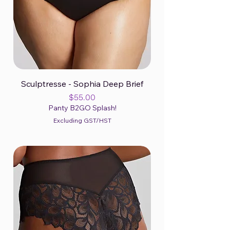
Sculptresse - Sophia Deep Brief
Price
$55.00
Panty B2GO Splash!
Excluding GST/HST