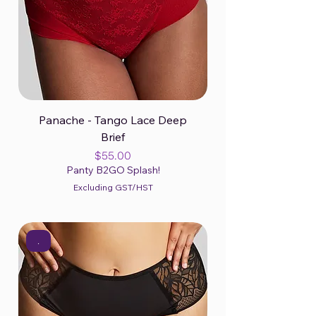
Panache - Tango Lace Deep
Brief
Price
$55.00
Panty B2GO Splash!
Excluding GST/HST
.