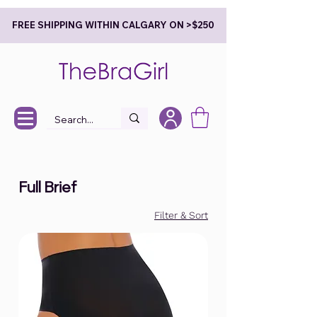
FREE SHIPPING WITHIN CALGARY ON >$250
Full Brief
Filter & Sort