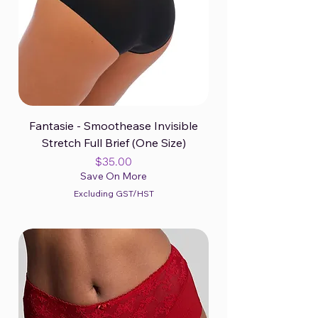
Fantasie - Smoothease Invisible
Stretch Full Brief (One Size)
Price
$35.00
Save On More
Excluding GST/HST