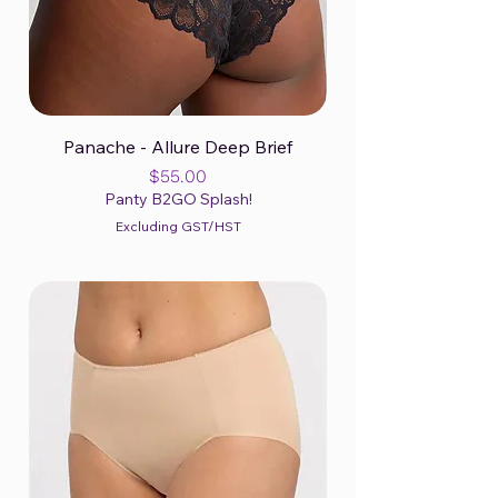
Panache - Allure Deep Brief
Price
$55.00
Panty B2GO Splash!
Excluding GST/HST