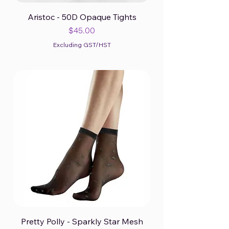
Aristoc - 50D Opaque Tights
Price
$45.00
Excluding GST/HST
Pretty Polly - Sparkly Star Mesh