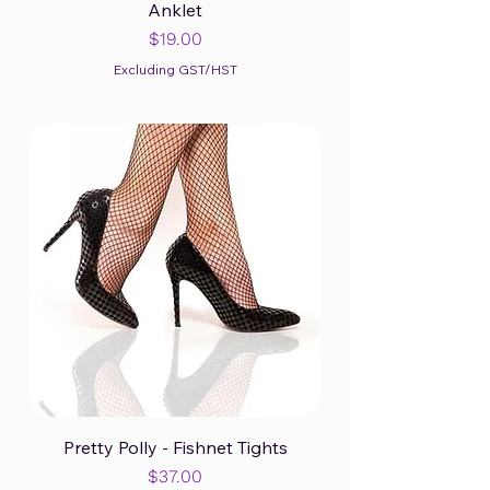
Anklet
Price
$19.00
Excluding GST/HST
Pretty Polly - Fishnet Tights
Price
$37.00