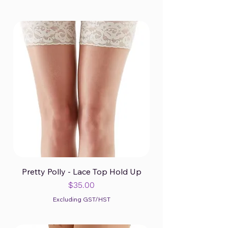
Pretty Polly - Lace Top Hold Up
Price
$35.00
Excluding GST/HST