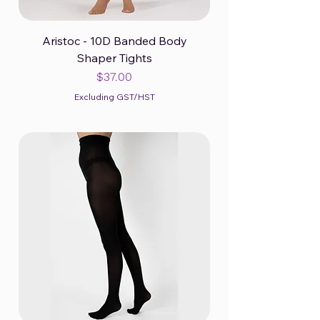
Aristoc - 10D Banded Body
Shaper Tights
Price
$37.00
Excluding GST/HST