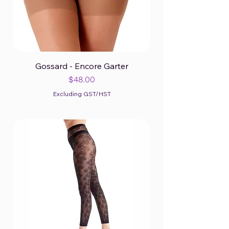
Gossard - Encore Garter
Price
$48.00
Excluding GST/HST