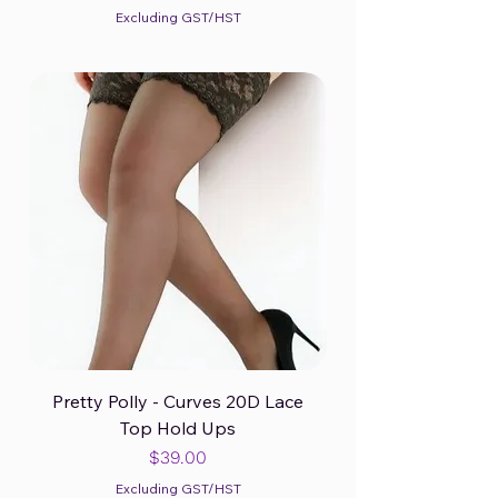
Excluding GST/HST
Pretty Polly - Curves 20D Lace
Top Hold Ups
Price
$39.00
Excluding GST/HST