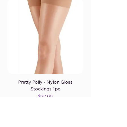
Pretty Polly - Nylon Gloss
Stockings 1pc
Price
$22.00
Excluding GST/HST