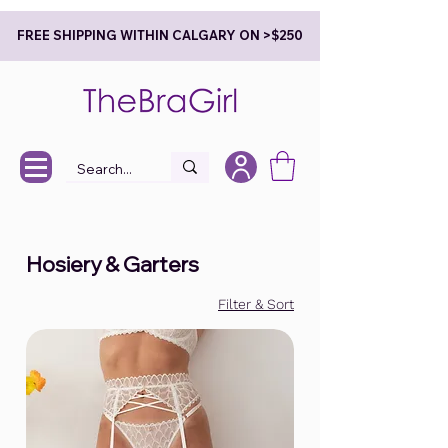
FREE SHIPPING WITHIN CALGARY ON >$250
Hosiery & Garters
Filter & Sort