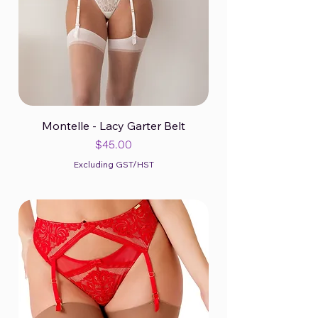
Montelle - Lacy Garter Belt
Price
$45.00
Excluding GST/HST