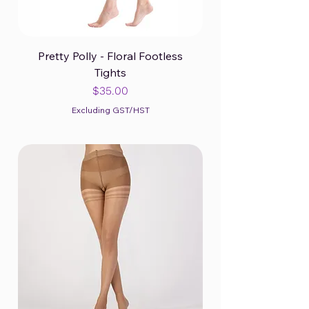
Pretty Polly - Floral Footless
Tights
Price
$35.00
Excluding GST/HST