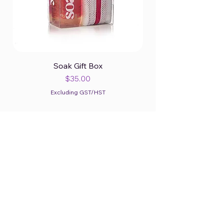
Soak Gift Box
Price
$35.00
Excluding GST/HST