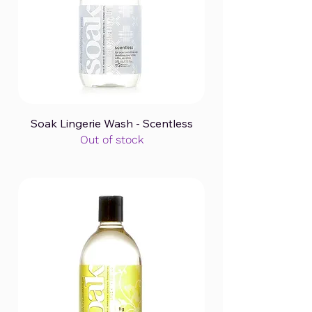
Soak Lingerie Wash - Scentless
Out of stock