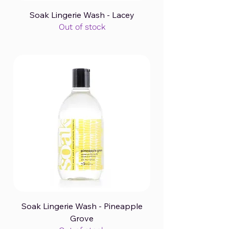
Soak Lingerie Wash - Lacey
Out of stock
Soak Lingerie Wash - Pineapple
Grove