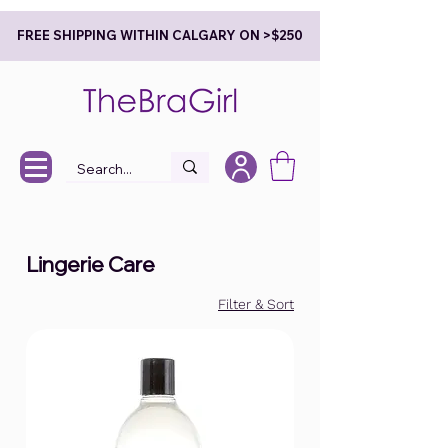
FREE SHIPPING WITHIN CALGARY ON >$250
Lingerie Care
Filter & Sort