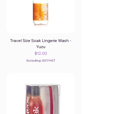
Travel Size Soak Lingerie Wash -
Yuzu
Price
$12.00
Excluding GST/HST