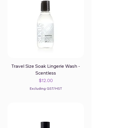
Travel Size Soak Lingerie Wash -
Scentless
Price
$12.00
Excluding GST/HST