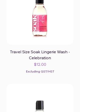
Travel Size Soak Lingerie Wash -
Celebration
Price
$12.00
Excluding GST/HST