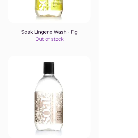
Soak Lingerie Wash - Fig
Out of stock