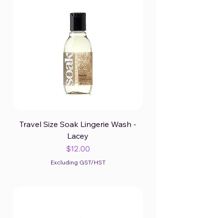
Travel Size Soak Lingerie Wash -
Lacey
Price
$12.00
Excluding GST/HST