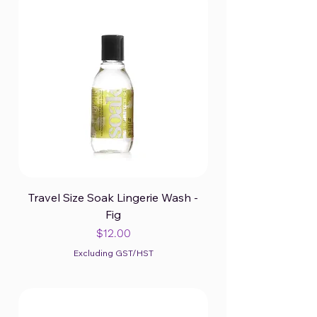
Travel Size Soak Lingerie Wash -
Fig
Price
$12.00
Excluding GST/HST