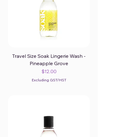
Travel Size Soak Lingerie Wash -
Pineapple Grove
Price
$12.00
Excluding GST/HST