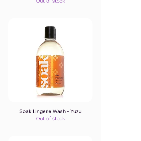
Out of stock
Soak Lingerie Wash - Yuzu
Out of stock